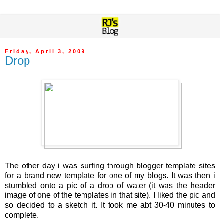
Friday, April 3, 2009
Drop
The other day i was surfing through blogger template sites
for a brand new template for one of my blogs. It was then i
stumbled onto a pic of a drop of water (it was the header
image of one of the templates in that site). I liked the pic and
so decided to a sketch it. It took me abt 30-40 minutes to
complete.