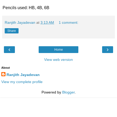
Pencils used: HB, 4B, 6B
Ranjith Jayadevan
at
3:13 AM
1 comment:
Share
‹
›
Home
View web version
About
Ranjith Jayadevan
View my complete profile
Powered by
Blogger
.