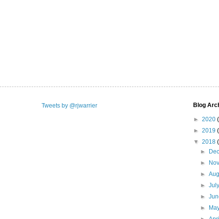
Blog Arc
Tweets by @rjwarrier
►
2020
►
2019
▼
2018
►
De
►
No
►
Aug
►
Jul
►
Ju
►
Ma