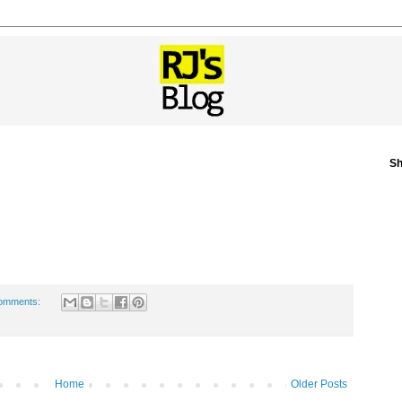
Sh
omments:
Home
Older Posts