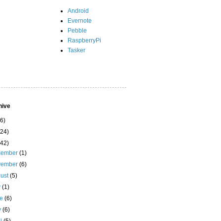
Android
Evernote
Pebble
RaspberryPi
Tasker
hive
(6)
(24)
(42)
cember
(1)
vember
(6)
ust
(5)
y
(1)
ne
(6)
y
(6)