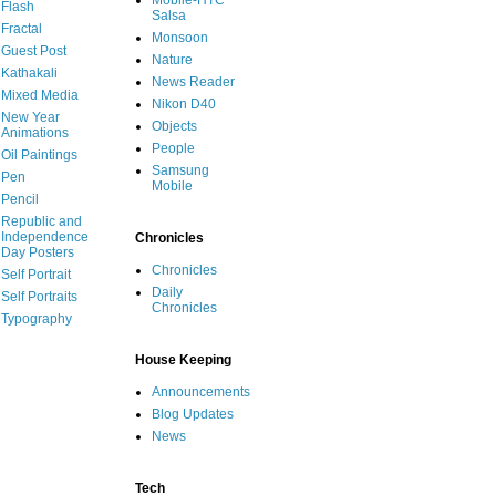
Mobile-HTC
Flash
Salsa
Fractal
Monsoon
Guest Post
Nature
Kathakali
News Reader
Mixed Media
Nikon D40
New Year
Objects
Animations
People
Oil Paintings
Samsung
Pen
Mobile
Pencil
Republic and
Independence
Chronicles
Day Posters
Chronicles
Self Portrait
Daily
Self Portraits
Chronicles
Typography
House Keeping
Announcements
Blog Updates
News
Tech