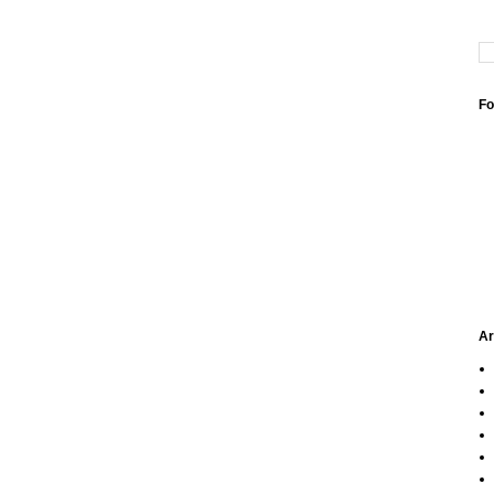
Fo
Ar