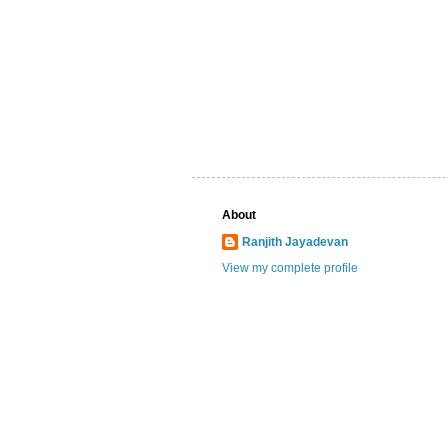
About
Ranjith Jayadevan
View my complete profile