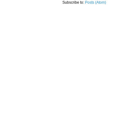
Subscribe to:
Posts (Atom)