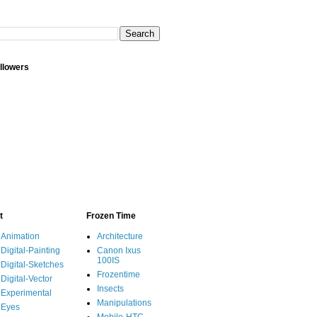
llowers
t
Frozen Time
Animation
Architecture
Digital-Painting
Canon Ixus
100IS
Digital-Sketches
Frozentime
Digital-Vector
Insects
Experimental
Manipulations
Eyes