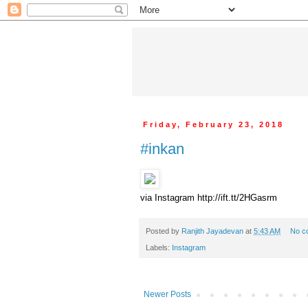
Friday, February 23, 2018
#inkan
via Instagram http://ift.tt/2HGasrm
Posted by
Ranjith Jayadevan
at
5:43 AM
No c
Labels:
Instagram
Newer Posts