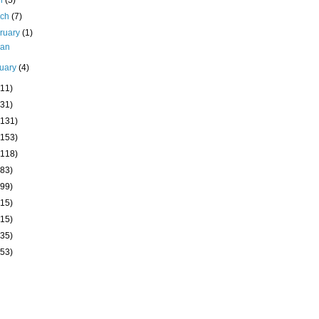
il
(5)
rch
(7)
ruary
(1)
kan
uary
(4)
(11)
(31)
(131)
(153)
(118)
(83)
(99)
(15)
(15)
(35)
(53)