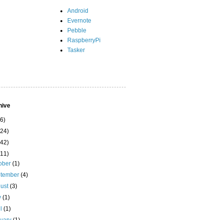
Android
Evernote
Pebble
RaspberryPi
Tasker
hive
(6)
(24)
(42)
(11)
ober
(1)
ptember
(4)
ust
(3)
y
(1)
il
(1)