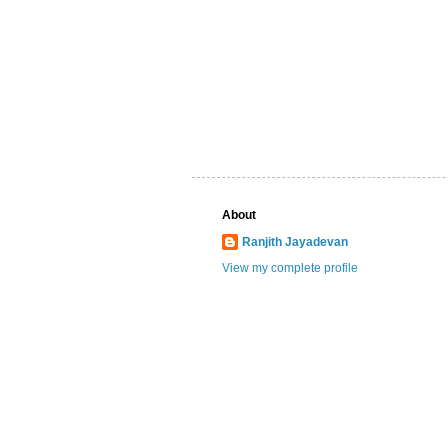
About
Ranjith Jayadevan
View my complete profile