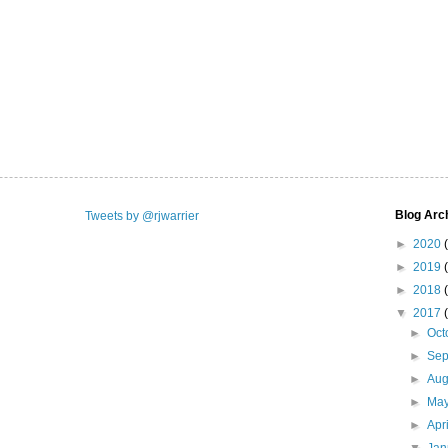
Blog Arc
Tweets by @rjwarrier
►
2020
►
2019
►
2018
▼
2017
►
Oct
►
Se
►
Aug
►
Ma
►
Apr