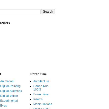
llowers
t
Frozen Time
Animation
Architecture
Digital-Painting
Canon Ixus
100IS
Digital-Sketches
Frozentime
Digital-Vector
Insects
Experimental
Manipulations
Eyes