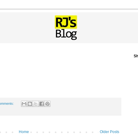
Sh
omments:
Home
Older Posts