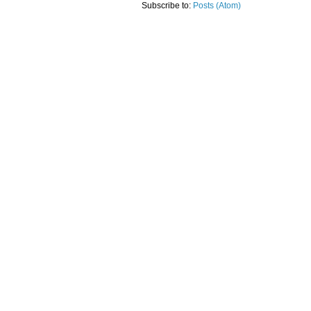
Subscribe to:
Posts (Atom)