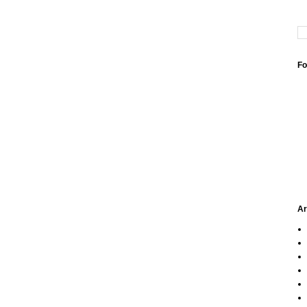
Fo
Ar