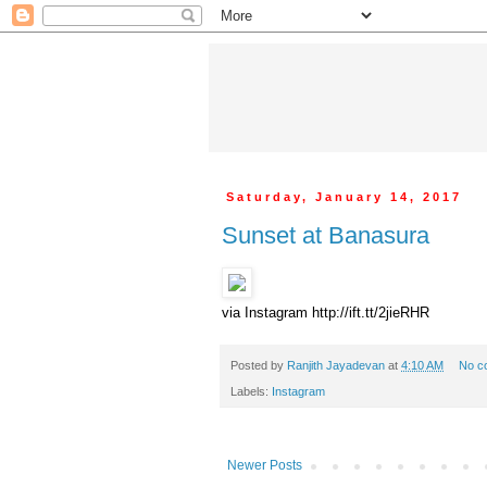
Saturday, January 14, 2017
Sunset at Banasura
via Instagram http://ift.tt/2jieRHR
Posted by
Ranjith Jayadevan
at
4:10 AM
No c
Labels:
Instagram
Newer Posts