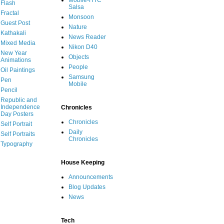
Mobile-HTC
Flash
Salsa
Fractal
Monsoon
Guest Post
Nature
Kathakali
News Reader
Mixed Media
Nikon D40
New Year
Objects
Animations
People
Oil Paintings
Samsung
Pen
Mobile
Pencil
Republic and
Independence
Chronicles
Day Posters
Chronicles
Self Portrait
Daily
Self Portraits
Chronicles
Typography
House Keeping
Announcements
Blog Updates
News
Tech