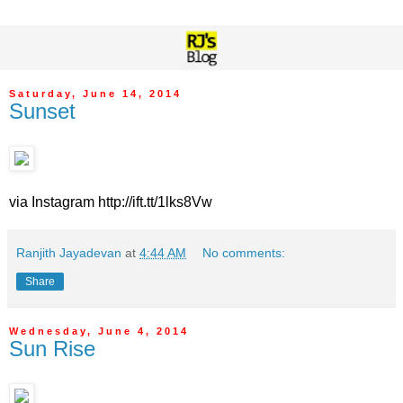
Saturday, June 14, 2014
Sunset
via Instagram http://ift.tt/1lks8Vw
Ranjith Jayadevan
at
4:44 AM
No comments:
Share
Wednesday, June 4, 2014
Sun Rise