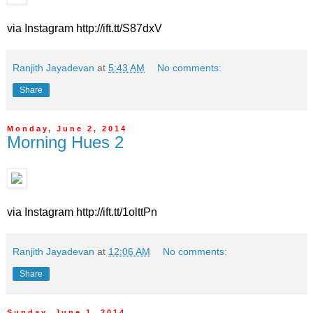
via Instagram http://ift.tt/S87dxV
Ranjith Jayadevan
at
5:43 AM
No comments:
Share
Monday, June 2, 2014
Morning Hues 2
via Instagram http://ift.tt/1olttPn
Ranjith Jayadevan
at
12:06 AM
No comments:
Share
Sunday, June 1, 2014