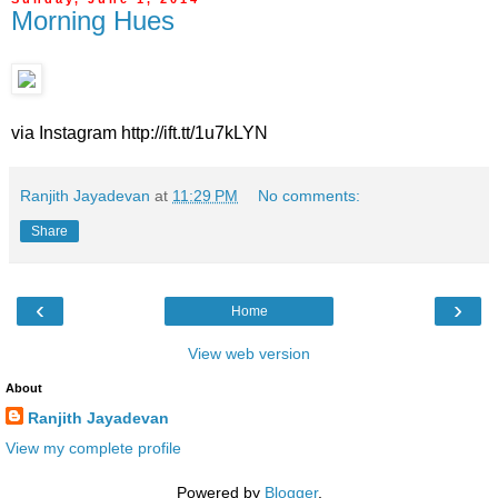
Morning Hues
via Instagram http://ift.tt/1u7kLYN
Ranjith Jayadevan
at
11:29 PM
No comments:
Share
‹
›
Home
View web version
About
Ranjith Jayadevan
View my complete profile
Powered by
Blogger
.