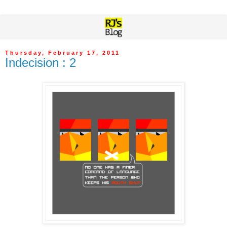
Thursday, February 17, 2011
Indecision : 2