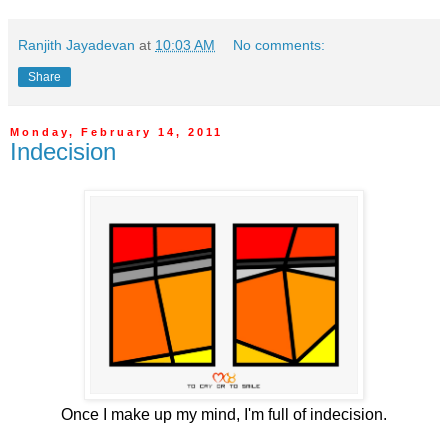
Ranjith Jayadevan
at
10:03 AM
No comments:
Share
Monday, February 14, 2011
Indecision
Once I make up my mind, I'm full of indecision.