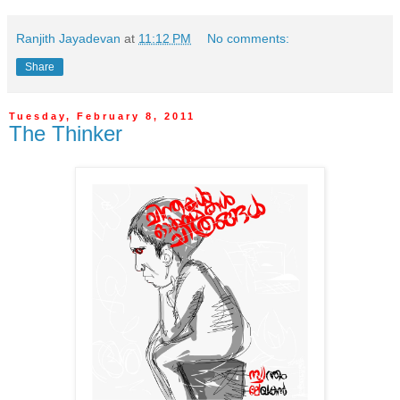
Ranjith Jayadevan
at
11:12 PM
No comments:
Share
Tuesday, February 8, 2011
The Thinker