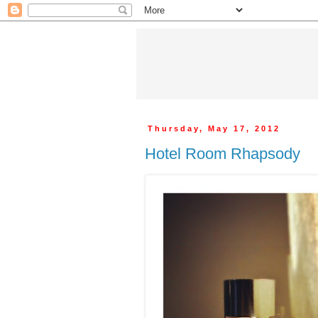
Thursday, May 17, 2012
Hotel Room Rhapsody