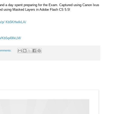
t and a day spent preparing for the Exam. Captured using Canon Ixus
ted using Masked Layers in Adobe Flash CS 5.5!
m/p/
Kb5KHwIkLA/
p/
Kb5q49IkLM/
omments: