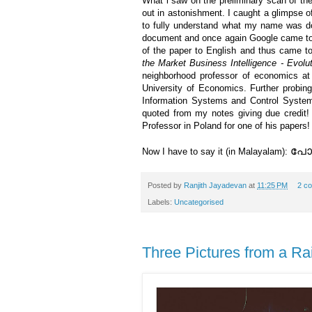
What i saw on the preliminary scan of t
out in astonishment. I caught a glimpse o
to fully understand what my name was doin
document and once again Google came to
of the paper to English and thus came to
the Market Business Intelligence - Evolut
neighborhood professor of economics a
University of Economics. Further probin
Information Systems and Control Syste
quoted from my notes giving due credit
Professor in Poland for one of his papers!
പോളണ
Now I have to say it (in Malayalam):
Posted by
Ranjith Jayadevan
at
11:25 PM
2 c
Labels:
Uncategorised
Three Pictures from a Ra