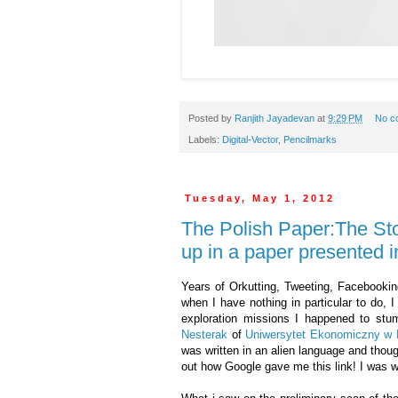
Posted by
Ranjith Jayadevan
at
9:29 PM
No c
Labels:
Digital-Vector
,
Pencilmarks
Tuesday, May 1, 2012
The Polish Paper:The St
up in a paper presented i
Years of Orkutting, Tweeting, Facebooking
when I have nothing in particular to do, 
exploration missions I happened to st
Nesterak
of
Uniwersytet Ekonomiczny w 
was written in an alien language and thoug
out how Google gave me this link! I was 