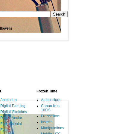
llowers
t
Frozen Time
Animation
Architecture
Digital-Painting
Canon Ixus
100IS
Digital-Sketches
Frozentime
Digital-Vector
Insects
Experimental
Manipulations
Eyes