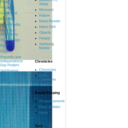
Mobile-HTC
Flash
Salsa
Fractal
Monsoon
Guest Post
Nature
Kathakali
News Reader
Mixed Media
Nikon D40
New Year
Objects
Animations
People
Oil Paintings
Samsung
Pen
Mobile
Pencil
Republic and
Independence
Chronicles
Day Posters
Chronicles
Self Portrait
Daily
Self Portraits
Chronicles
Typography
House Keeping
Announcements
Blog Updates
News
Tech