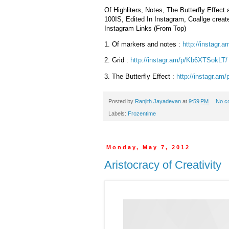
Of Highliters, Notes, The Butterfly Effec
100IS, Edited In Instagram, Coallge crea
Instagram Links (From Top)
1.
Of markers and notes :
http://instagr.a
2.
Grid :
http://instagr.am/p/
Kb6XTSokLT/
3.
The Butterfly Effect :
http://instagr.am/
Posted by
Ranjith Jayadevan
at
9:59 PM
No c
Labels:
Frozentime
Monday, May 7, 2012
Aristocracy of Creativity