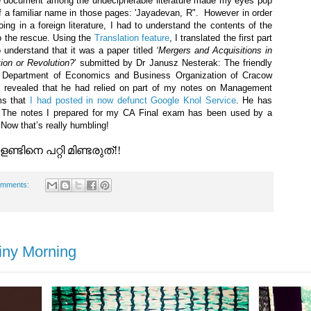
he document among the undecipherable literature made my eyes pop
f a familiar name in those pages: 'Jayadevan, R". However in order
g in a foreign literature, I had to understand the contents of the
 the rescue. Using the
Translation feature
, I translated the first part
 understand that it was a paper titled
‘Mergers and Acquisitions in
ion or Revolution?
’ submitted by Dr Janusz Nesterak: The friendly
t Department of Economics and Business Organization of Cracow
g revealed that he had relied on part of my notes on Management
ms that
I had posted in now defunct Google Knol Service
. He has
! The notes I prepared for my CA Final exam has been used by a
 Now that’s really humbling!
്ടിനെ പറ്റി മിണ്ടരുത്!!
omments:
iny Morning