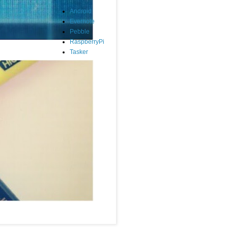
Android
Evernote
Pebble
RaspberryPi
Tasker