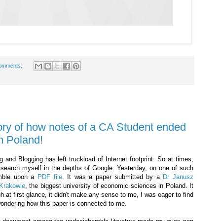
omments:
ory of how notes of a CA Student ended
n Poland!
 and Blogging has left truckload of Internet footprint. So at times,
I search myself in the depths of Google. Yesterday, on one of such
umble upon a
PDF file
. It was a paper submitted by a
Dr Janusz
Krakowie
, the biggest university of economic sciences in Poland. It
h at first glance, it didn't make any sense to me, I was eager to find
wondering how this paper is connected to me.