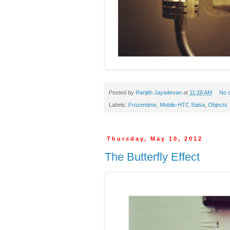
Posted by
Ranjith Jayadevan
at
11:28 AM
No 
Labels:
Frozentime
,
Mobile-HTC Salsa
,
Objects
Thursday, May 10, 2012
The Butterfly Effect