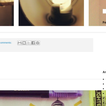
Fo
comments:
Ar