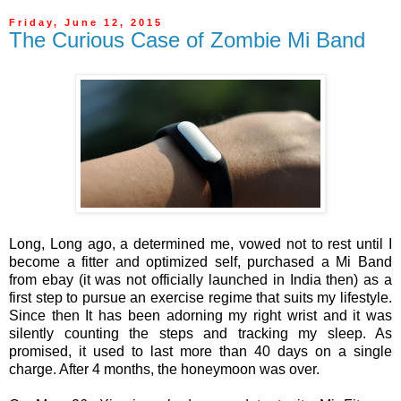
Friday, June 12, 2015
The Curious Case of Zombie Mi Band
Long, Long ago, a determined me, vowed not to rest until I
become a fitter and optimized self, purchased a Mi Band
from ebay (it was not officially launched in India then) as a
first step to pursue an exercise regime that suits my lifestyle.
Since then It has been adorning my right wrist and it was
silently counting the steps and tracking my sleep. As
promised, it used to last more than 40 days on a single
charge. After 4 months, the honeymoon was over.