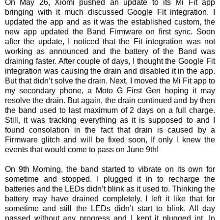
On May 26, Xiomi pushed an update to its Mi Fit app
bringing with it much discussed Google Fit integration. I
updated the app and as it was the established custom, the
new app updated the Band Firmware on first sync. Soon
after the update, I noticed that the Fit integration was not
working as announced and the battery of the Band was
draining faster. After couple of days, I thought the Google Fit
integration was causing the drain and disabled it in the app.
But that didn’t solve the drain. Next, I moved the Mi Fit app to
my secondary phone, a Moto G First Gen hoping it may
resolve the drain. But again, the drain continued and by then
the band used to last maximum of 2 days on a full charge.
Still, it was tracking everything as it is supposed to and I
found consolation in the fact that drain is caused by a
Firmware glitch and will be fixed soon, If only I knew the
events that would come to pass on June 9th!
On 9th Morning, the band started to vibrate on its own for
sometime and stopped. I plugged it in to recharge the
batteries and the LEDs didn’t blink as it used to. Thinking the
battery may have drained completely, I left it like that for
sometime and still the LEDs didn’t start to blink. All day
passed without any progress and I kept it plugged int. In