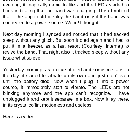
evening, it magically came to life and the LEDs started to
blink indicating that the band was charging. Then I noticed
that It the app could identify the band only if the band was
connected to a power source. Weird! I thought.
Next day morning I synced and noticed that it had tracked
sleep without any glitch. But soon it died again and I had to
put it in a freezer, as a last resort (Courtesy: Internet) to
revive the band. That night also it tracked sleep without any
issue what so ever.
Yesterday morning, as on cue, it died and sometime later in
the day, it started to vibrate on its own and just didn’t stop
until the battery died. Now when I plug it into a power
source, it immediately start to vibrate. The LEDs are not
blinking anymore and the app can’t recognize. I have
unplugged it and kept it separate in a box. Now it lay there,
in its crystal coffin, motionless and useless!
Here is a video!