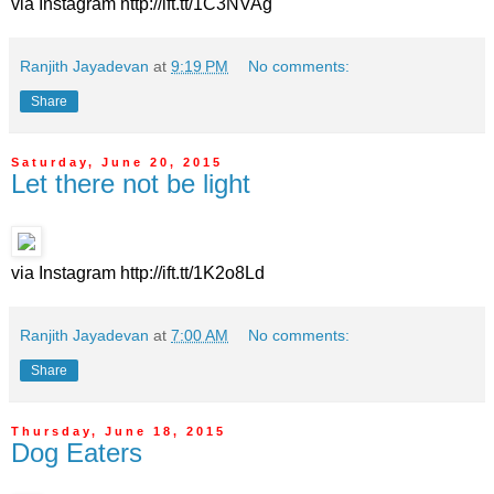
via Instagram http://ift.tt/1C3NVAg
Ranjith Jayadevan
at
9:19 PM
No comments:
Share
Saturday, June 20, 2015
Let there not be light
via Instagram http://ift.tt/1K2o8Ld
Ranjith Jayadevan
at
7:00 AM
No comments:
Share
Thursday, June 18, 2015
Dog Eaters