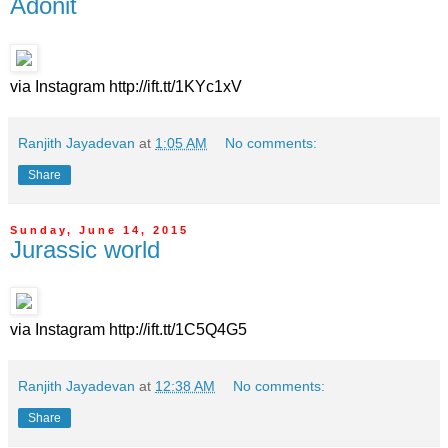
Adonit
via Instagram http://ift.tt/1KYc1xV
Ranjith Jayadevan
at
1:05 AM
No comments:
Share
Sunday, June 14, 2015
Jurassic world
via Instagram http://ift.tt/1C5Q4G5
Ranjith Jayadevan
at
12:38 AM
No comments:
Share