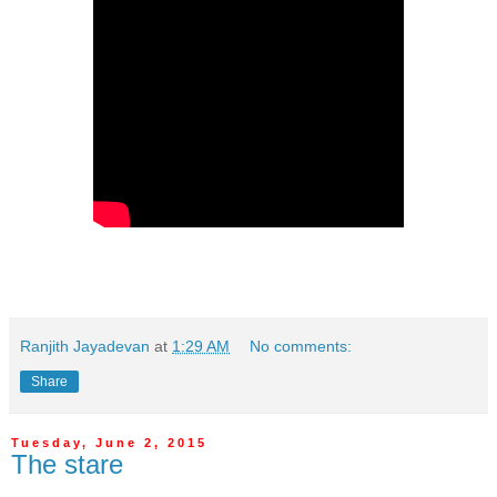
Ranjith Jayadevan
at
1:29 AM
No comments:
Share
Tuesday, June 2, 2015
The stare