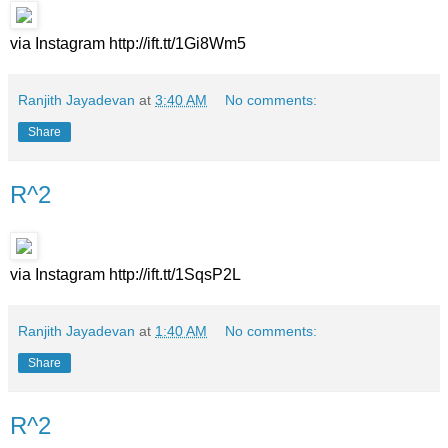
via Instagram http://ift.tt/1Gi8Wm5
Ranjith Jayadevan
at
3:40 AM
No comments:
Share
R^2
via Instagram http://ift.tt/1SqsP2L
Ranjith Jayadevan
at
1:40 AM
No comments:
Share
R^2