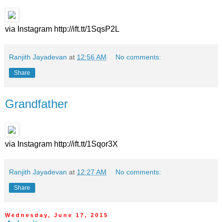
via Instagram http://ift.tt/1SqsP2L
Ranjith Jayadevan
at
12:56 AM
No comments:
Share
Grandfather
via Instagram http://ift.tt/1Sqor3X
Ranjith Jayadevan
at
12:27 AM
No comments:
Share
Wednesday, June 17, 2015