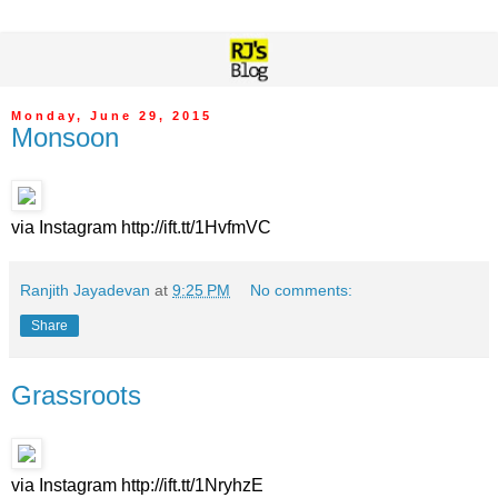
Monday, June 29, 2015
Monsoon
via Instagram http://ift.tt/1HvfmVC
Ranjith Jayadevan
at
9:25 PM
No comments:
Share
Grassroots
via Instagram http://ift.tt/1NryhzE