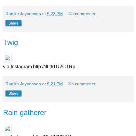
Ranjith Jayadevan
at
9:23 PM
No comments:
Share
Twig
via Instagram http://ift.tt/1U2CTRp
Ranjith Jayadevan
at
9:21 PM
No comments:
Share
Rain gatherer