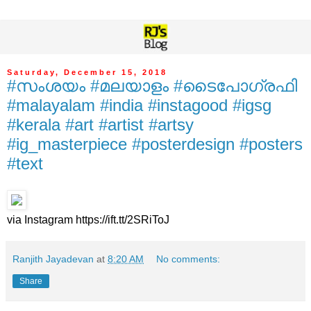
Saturday, December 15, 2018
#സംശയം #മലയാളം #ടൈപോഗ്രഫി
#malayalam #india #instagood #igsg
#kerala #art #artist #artsy
#ig_masterpiece #posterdesign #posters
#text
via Instagram https://ift.tt/2SRiToJ
Ranjith Jayadevan
at
8:20 AM
No comments:
Share