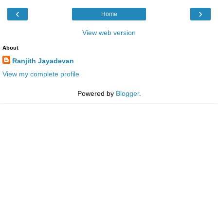
‹
›
Home
View web version
About
Ranjith Jayadevan
View my complete profile
Powered by
Blogger
.