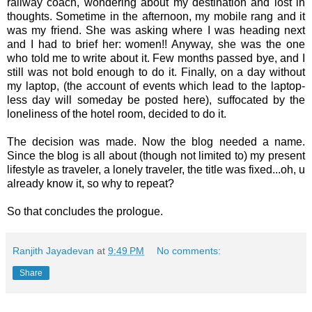
railway coach, wondering about my destination and lost in
thoughts. Sometime in the afternoon, my mobile rang and it
was my friend. She was asking where I was heading next
and I had to brief her: women!! Anyway, she was the one
who told me to write about it. Few months passed bye, and I
still was not bold enough to do it. Finally, on a day without
my laptop, (the account of events which lead to the laptop-
less day will someday be posted here), suffocated by the
loneliness of the hotel room, decided to do it.
The decision was made. Now the blog needed a name.
Since the blog is all about (though not limited to) my present
lifestyle as traveler, a lonely traveler, the title was fixed...oh, u
already know it, so why to repeat?
So that concludes the prologue.
Ranjith Jayadevan
at
9:49 PM
No comments:
Share