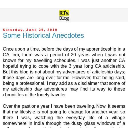
Saturday, June 26, 2010
Some Historical Anecdotes
Once upon a time, before the days of my apprenticeship in a
CA firm, there was a period of 20 years when I was not
known for my travelling schedules. I was just another CA
hopeful trying to cope with the 3 year long CA articleship.
But this blog is not about my adventures of articleship days;
those days are long over for me. However, that being said,
being a professional, I may add as a disclaimer that some of
my articleship day adventures may find its way to these
chronicles of the lonely traveler.
Over the past one year I have been traveling. Now, it seems
that my lifestyle is not going to change for another year. so
there I was, watching the everyday life of a village
somewhere in India through the dusty glass windows of a