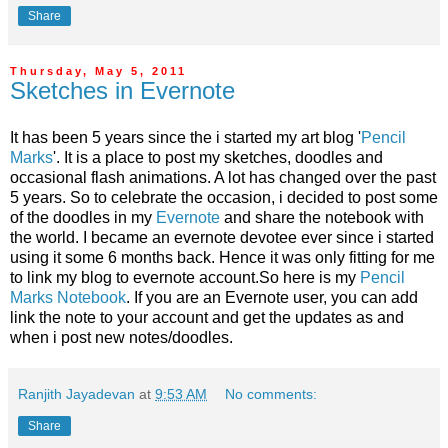
Share
Thursday, May 5, 2011
Sketches in Evernote
It has been 5 years since the i started my art blog '
Pencil
Marks
'. It is a place to post my sketches, doodles and
occasional flash animations. A lot has changed over the past
5 years. So to celebrate the occasion, i decided to post some
of the doodles in my
Evernote
and share the notebook with
the world. I became an evernote devotee ever since i started
using it some 6 months back. Hence it was only fitting for me
to link my blog to evernote account.So here is my
Pencil
Marks Notebook
. If you are an Evernote user, you can add
link the note to your account and get the updates as and
when i post new notes/doodles.
Ranjith Jayadevan
at
9:53 AM
No comments:
Share