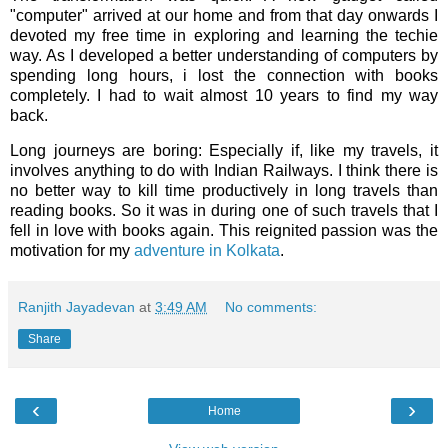
"computer" arrived at our home and from that day onwards I
devoted my free time in exploring and learning the techie
way. As I developed a better understanding of computers by
spending long hours, i lost the connection with books
completely. I had to wait almost 10 years to find my way
back.
Long journeys are boring: Especially if, like my travels, it
involves anything to do with Indian Railways. I think there is
no better way to kill time productively in long travels than
reading books. So it was in during one of such travels that I
fell in love with books again. This reignited passion was the
motivation for my
adventure in Kolkata
.
Ranjith Jayadevan
at
3:49 AM
No comments:
Share
‹
›
Home