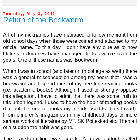
Tuesday, May 3, 2011
Return of the Bookworm
All of my nicknames have managed to follow me right from
old school days when those were coined and attached to my
official name. To this day, I don’t have any clue as to how
lifeless nicknames have managed to follow me over the
years. One of these names was 'Bookworm'.
When I was in school (and later on in college as well ) there
was a general misconception among my peers that I was a
bookworm and I spend most of my free time reading books
(i.e. academic books). Although I used to strongly oppose
this allegation, I have to admit that there was some truth to
this urban legend. I used to have the habit of reading books
(but not the kind of books my friends used to think I read):
From children’s magazines in my childhood days to more
serious works of literature by MT, SK Pottekkad etc. Then all
of a sudden the habit was gone.
The transformation was quick. A new gadget called