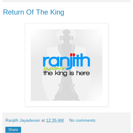
Return Of The King
Ranjith Jayadevan
at
12:35 AM
No comments:
Share