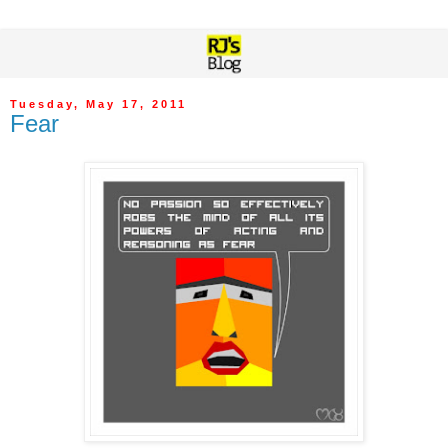
Tuesday, May 17, 2011
Fear