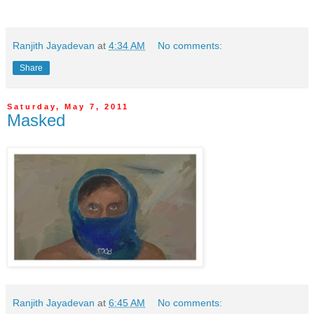
Ranjith Jayadevan
at
4:34 AM
No comments:
Share
Saturday, May 7, 2011
Masked
Ranjith Jayadevan
at
6:45 AM
No comments: