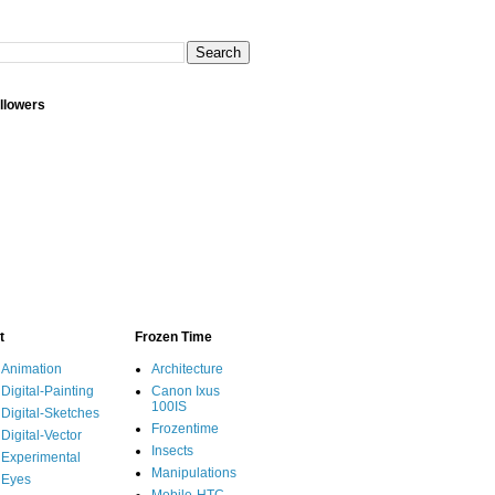
llowers
t
Frozen Time
Animation
Architecture
Digital-Painting
Canon Ixus
100IS
Digital-Sketches
Frozentime
Digital-Vector
Insects
Experimental
Manipulations
Eyes