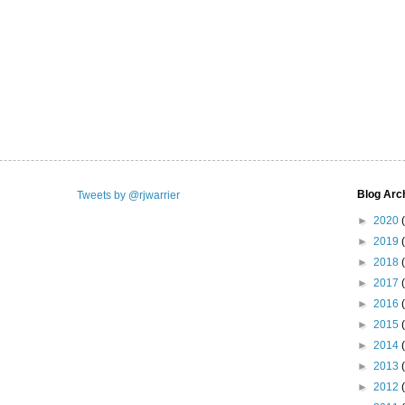
Blog Arc
Tweets by @rjwarrier
►
2020
►
2019
►
2018
►
2017
►
2016
►
2015
►
2014
►
2013
►
2012