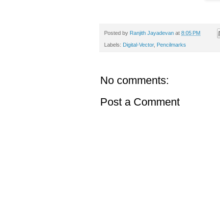
Posted by
Ranjith Jayadevan
at
8:05 PM
Labels:
Digital-Vector
,
Pencilmarks
No comments:
Post a Comment