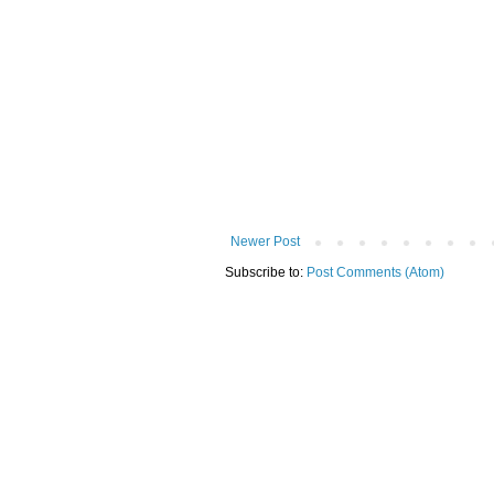
Newer Post
Subscribe to:
Post Comments (Atom)