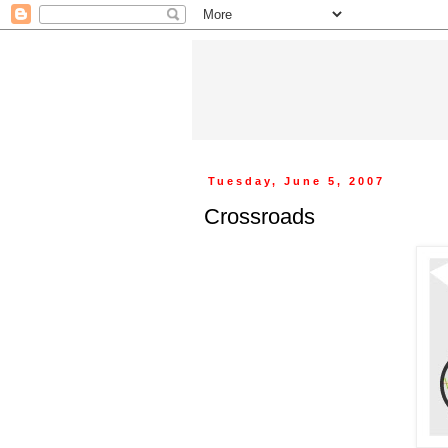
Tuesday, June 5, 2007
Crossroads