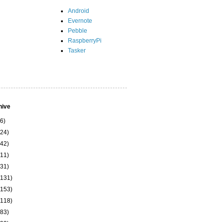
Android
Evernote
Pebble
RaspberryPi
Tasker
hive
(6)
(24)
(42)
(11)
(31)
(131)
(153)
(118)
(83)