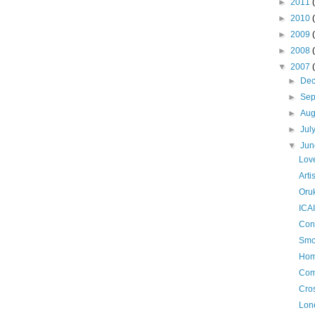
►
2011
►
2010
►
2009
►
2008
▼
2007
►
De
►
Se
►
Aug
►
Jul
▼
Ju
Love
Arti
Oru
ICAI
Con
Smo
Hom
Com
Cro
Lone