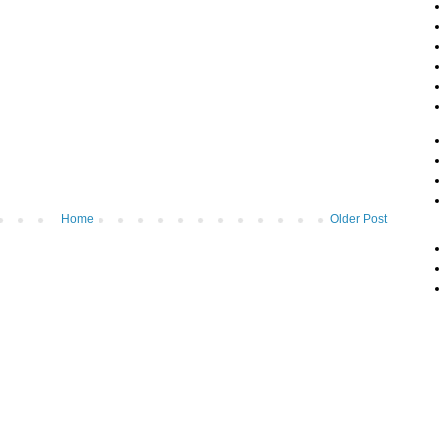
Home
Older Post