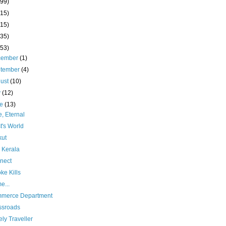
(99)
(15)
(15)
(35)
(53)
cember
(1)
ptember
(4)
ust
(10)
y
(12)
ne
(13)
, Eternal
st's World
kut
 Kerala
nect
ke Kills
e...
merce Department
ssroads
ly Traveller