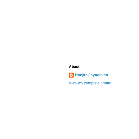
About
Ranjith Jayadevan
View my complete profile