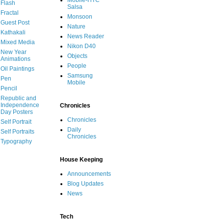
Mobile-HTC
Flash
Salsa
Fractal
Monsoon
Guest Post
Nature
Kathakali
News Reader
Mixed Media
Nikon D40
New Year
Objects
Animations
People
Oil Paintings
Samsung
Pen
Mobile
Pencil
Republic and
Independence
Chronicles
Day Posters
Chronicles
Self Portrait
Daily
Self Portraits
Chronicles
Typography
House Keeping
Announcements
Blog Updates
News
Tech