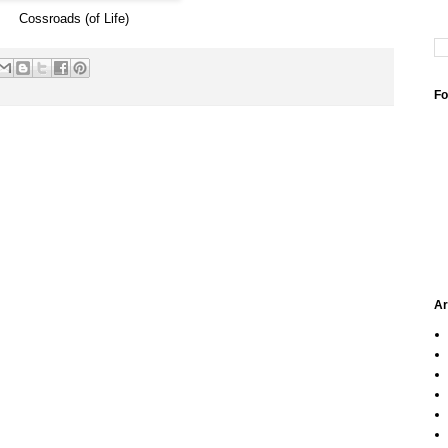
Cossroads (of Life)
Fo
Ar