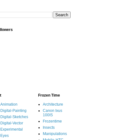
llowers
t
Frozen Time
Animation
Architecture
Digital-Painting
Canon Ixus
100IS
Digital-Sketches
Frozentime
Digital-Vector
Insects
Experimental
Manipulations
Eyes