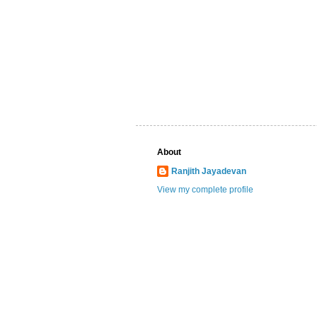
About
Ranjith Jayadevan
View my complete profile