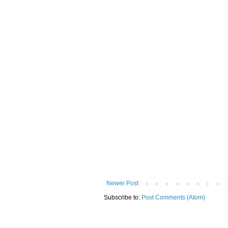
Newer Post
Subscribe to:
Post Comments (Atom)