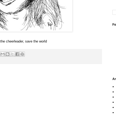
Fo
the cheerleader, save the world
Ar