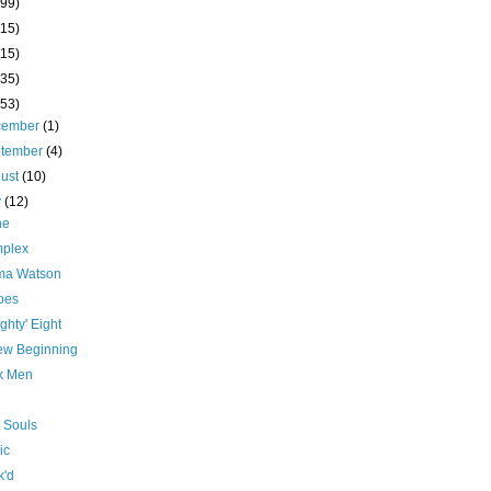
(99)
(15)
(15)
(35)
(53)
cember
(1)
ptember
(4)
ust
(10)
y
(12)
ne
plex
a Watson
oes
ghty' Eight
ew Beginning
ck Men
 Souls
ic
k'd