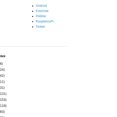
Android
Evernote
Pebble
RaspberryPi
Tasker
hive
(6)
(24)
(42)
(11)
(31)
(131)
(153)
(118)
(83)