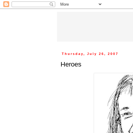
Thursday, July 26, 2007
Heroes