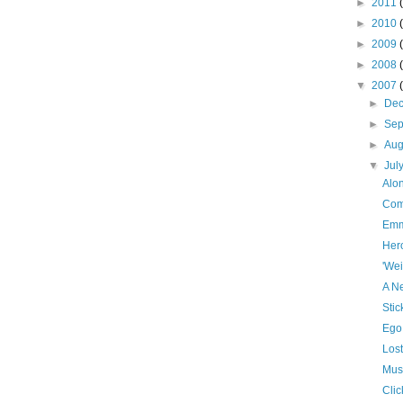
►
2011
►
2010
►
2009
►
2008
▼
2007
►
De
►
Se
►
Aug
▼
Jul
Alo
Com
Emm
Her
'Wei
A N
Sti
Ego
Lost
Mus
Clic