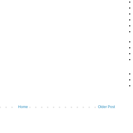
Home
Older Post