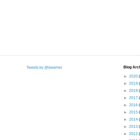
Blog Arc
Tweets by @rjwarrier
►
2020
►
2019
►
2018
►
2017
►
2016
►
2015
►
2014
►
2013
►
2012