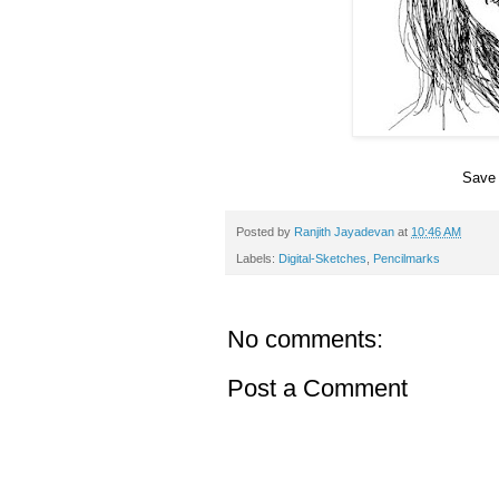
Save 
Posted by
Ranjith Jayadevan
at
10:46 AM
Labels:
Digital-Sketches
,
Pencilmarks
No comments:
Post a Comment