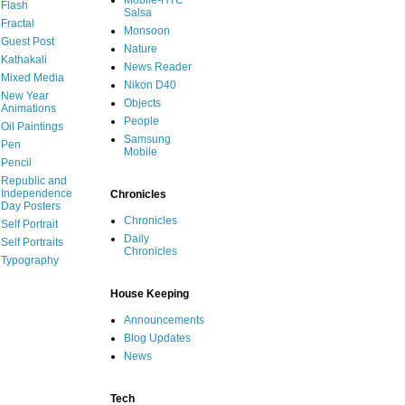
Mobile-HTC
Flash
Salsa
Fractal
Monsoon
Guest Post
Nature
Kathakali
News Reader
Mixed Media
Nikon D40
New Year
Objects
Animations
People
Oil Paintings
Samsung
Pen
Mobile
Pencil
Republic and
Independence
Chronicles
Day Posters
Chronicles
Self Portrait
Daily
Self Portraits
Chronicles
Typography
House Keeping
Announcements
Blog Updates
News
Tech