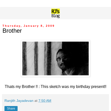
Thursday, January 8, 2009
Brother
Thats my Brother !! : This sketch was my birthday present!!
Ranjith Jayadevan
at
7:50 AM
Share