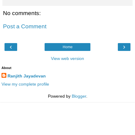
No comments:
Post a Comment
‹
›
Home
View web version
About
Ranjith Jayadevan
View my complete profile
Powered by
Blogger
.