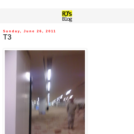
Sunday, June 26, 2011
T3