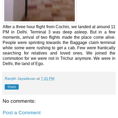
After a three hour flight from Cochin, we landed at around 11
PM in Delhi. Terminal 3 was deep asleep. But in a few
moments, arrival of two flights made the place come alive.
People were sprinting towards the Baggage claim terminal
while some were rushing to get a cab. Few were frantically
searching for relatives and loved ones. We joined the
commotion for we were not in Trichur anymore. We were in
Delhi, the land of Ego.
Ranjith Jayadevan
at
7:41 PM
Share
No comments:
Post a Comment