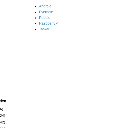
Android
Evernote
Pebble
RaspberryPi
Tasker
hive
(6)
(24)
(42)