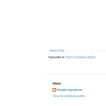
Newer Post
Subscribe to:
Post Comments (Atom)
About
Ranjith Jayadevan
View my complete profile