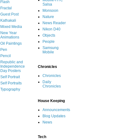
Mobile-HTC
Flash
Salsa
Fractal
Monsoon
Guest Post
Nature
Kathakali
News Reader
Mixed Media
Nikon D40
New Year
Objects
Animations
People
Oil Paintings
Samsung
Pen
Mobile
Pencil
Republic and
Independence
Chronicles
Day Posters
Chronicles
Self Portrait
Daily
Self Portraits
Chronicles
Typography
House Keeping
Announcements
Blog Updates
News
Tech