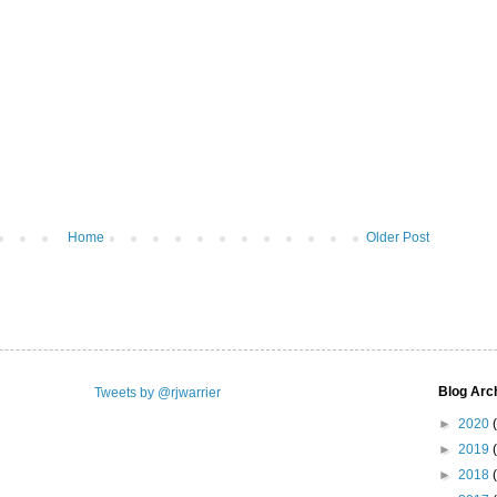
Home
Older Post
Blog Arc
Tweets by @rjwarrier
►
2020
►
2019
►
2018