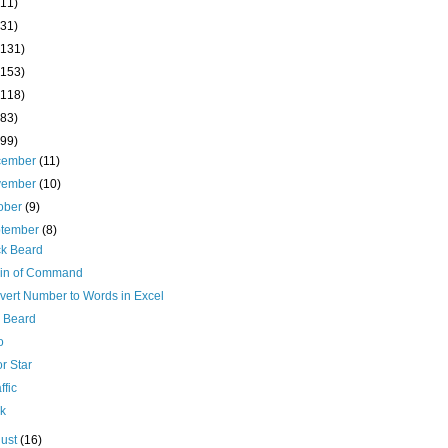
(11)
(31)
(131)
(153)
(118)
(83)
(99)
cember
(11)
vember
(10)
ober
(9)
ptember
(8)
ck Beard
in of Command
vert Number to Words in Excel
 Beard
o
r Star
ffic
ck
ust
(16)