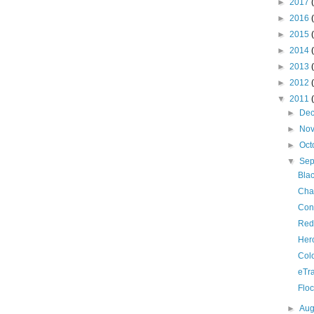
►
2017
►
2016
►
2015
►
2014
►
2013
►
2012
▼
2011
►
De
►
No
►
Oct
▼
Se
Bla
Cha
Con
Red
Her
Colo
eTra
Flo
►
Aug