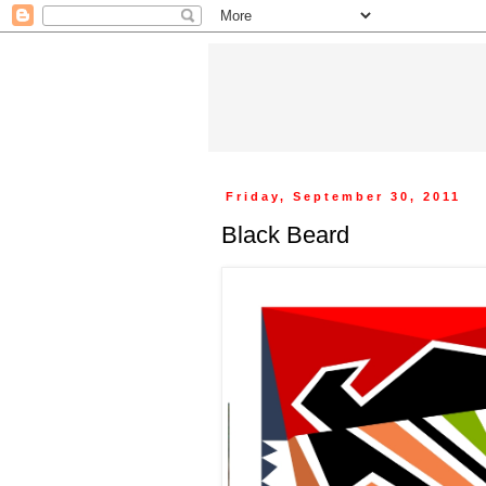
Friday, September 30, 2011
Black Beard