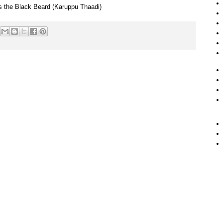
 is the Black Beard (Karuppu Thaadi)