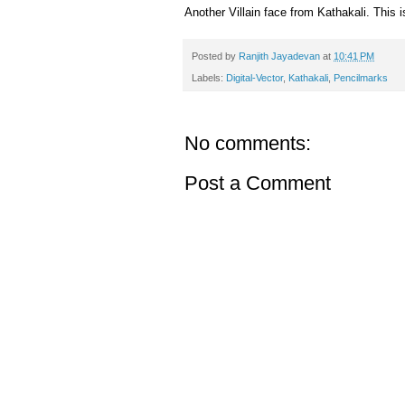
Another Villain face from Kathakali. This
Posted by
Ranjith Jayadevan
at
10:41 PM
Labels:
Digital-Vector
,
Kathakali
,
Pencilmarks
No comments:
Post a Comment