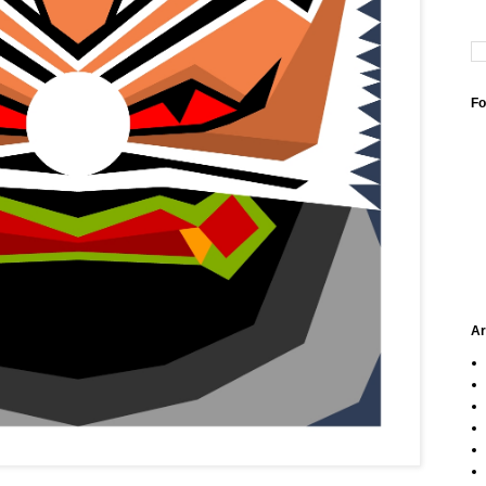
Fo
Ar