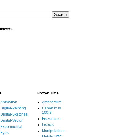
llowers
t
Frozen Time
Animation
Architecture
Digital-Painting
Canon Ixus
100IS
Digital-Sketches
Frozentime
Digital-Vector
Insects
Experimental
Manipulations
Eyes