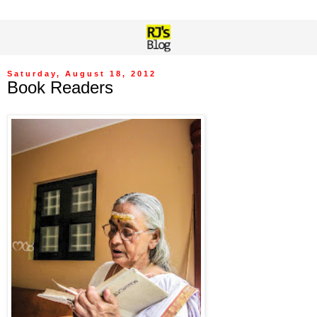
Saturday, August 18, 2012
Book Readers