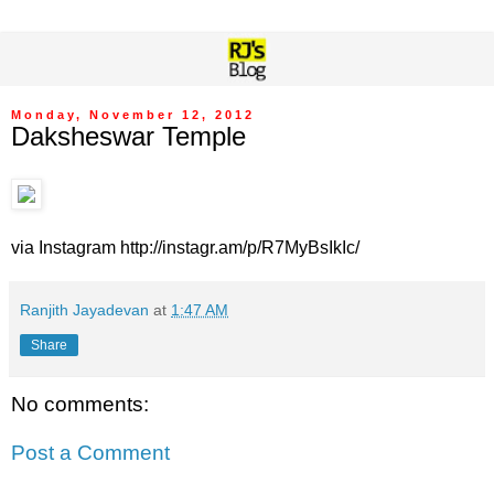
Monday, November 12, 2012
Daksheswar Temple
via Instagram http://instagr.am/p/R7MyBsIkIc/
Ranjith Jayadevan
at
1:47 AM
Share
No comments:
Post a Comment