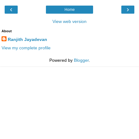
‹
›
Home
View web version
About
Ranjith Jayadevan
View my complete profile
Powered by
Blogger
.