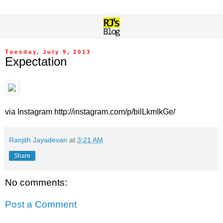
Tuesday, July 9, 2013
Expectation
via Instagram http://instagram.com/p/bilLkmIkGe/
Ranjith Jayadevan
at
3:21 AM
Share
No comments:
Post a Comment