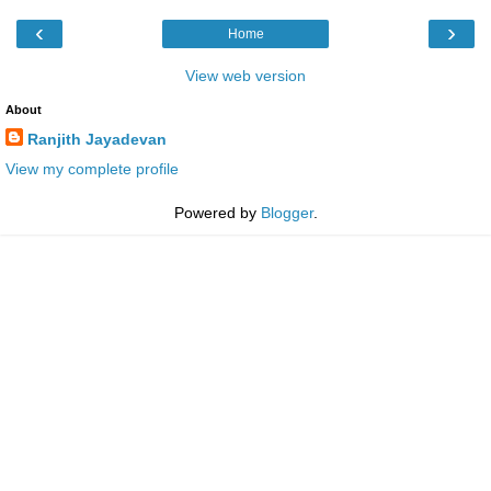
‹
›
Home
View web version
About
Ranjith Jayadevan
View my complete profile
Powered by
Blogger
.