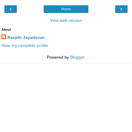
‹
›
Home
View web version
About
Ranjith Jayadevan
View my complete profile
Powered by
Blogger
.