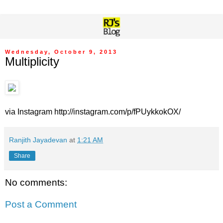
Wednesday, October 9, 2013
Multiplicity
via Instagram http://instagram.com/p/fPUykkokOX/
Ranjith Jayadevan
at
1:21 AM
Share
No comments:
Post a Comment