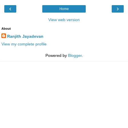
‹
›
Home
View web version
About
Ranjith Jayadevan
View my complete profile
Powered by
Blogger
.