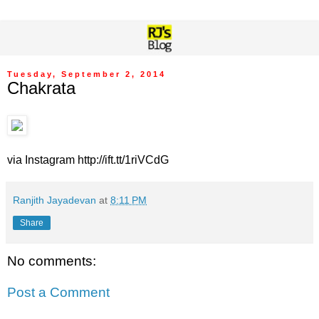
Tuesday, September 2, 2014
Chakrata
via Instagram http://ift.tt/1riVCdG
Ranjith Jayadevan
at
8:11 PM
Share
No comments:
Post a Comment