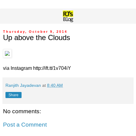
Thursday, October 9, 2014
Up above the Clouds
via Instagram http://ift.tt/1v704iY
Ranjith Jayadevan
at
8:40 AM
Share
No comments:
Post a Comment