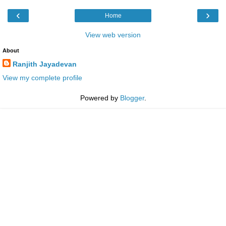
‹
›
Home
View web version
About
Ranjith Jayadevan
View my complete profile
Powered by
Blogger
.