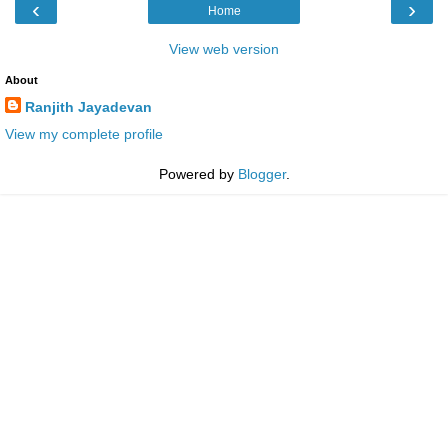
‹
›
Home
View web version
About
Ranjith Jayadevan
View my complete profile
Powered by
Blogger
.