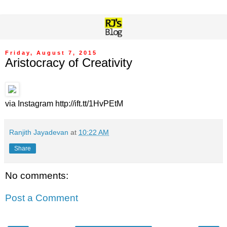
Friday, August 7, 2015
Aristocracy of Creativity
via Instagram http://ift.tt/1HvPEtM
Ranjith Jayadevan
at
10:22 AM
Share
No comments:
Post a Comment