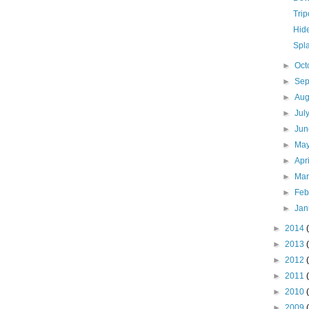
Tri
Hid
Spl
►
Oct
►
Se
►
Aug
►
Jul
►
Ju
►
Ma
►
Apr
►
Ma
►
Feb
►
Jan
►
2014
►
2013
►
2012
►
2011
►
2010
►
2009