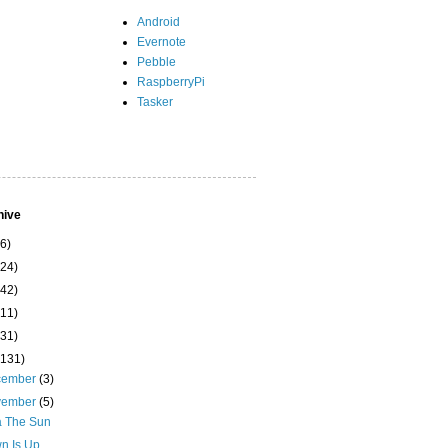
Android
Evernote
Pebble
RaspberryPi
Tasker
hive
(6)
(24)
(42)
(11)
(31)
(131)
cember
(3)
vember
(5)
a The Sun
n Is Up