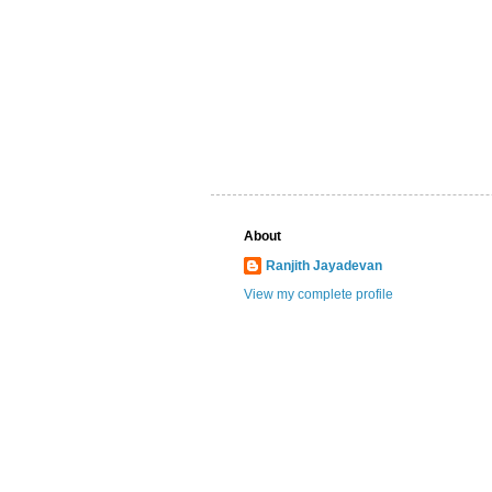
About
Ranjith Jayadevan
View my complete profile