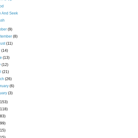
pod
e And Seek
ash
ober
(9)
ptember
(8)
ust
(11)
y
(14)
ne
(13)
y
(12)
il
(21)
rch
(26)
ruary
(6)
uary
(3)
(153)
(118)
(83)
(99)
(15)
(15)