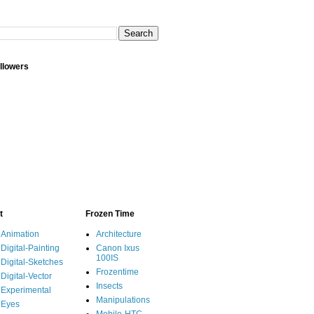
llowers
t
Frozen Time
Animation
Architecture
Digital-Painting
Canon Ixus
100IS
Digital-Sketches
Frozentime
Digital-Vector
Insects
Experimental
Manipulations
Eyes