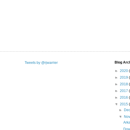
Blog Arc
Tweets by @rjwarrier
►
2020
►
2019
►
2018
►
2017
►
2016
▼
2015
►
De
▼
No
Ark
Dow