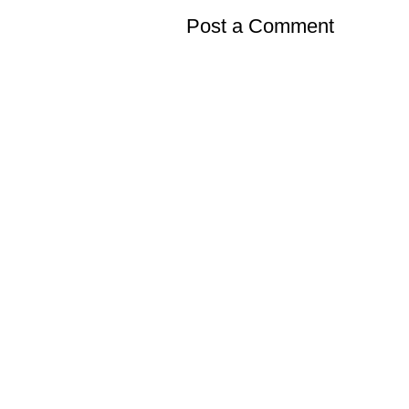
Post a Comment