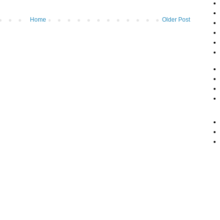
Home
Older Post