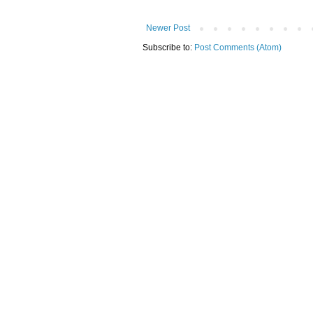
Newer Post
Subscribe to:
Post Comments (Atom)