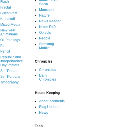
Mobile-HTC
Flash
Salsa
Fractal
Monsoon
Guest Post
Nature
Kathakali
News Reader
Mixed Media
Nikon D40
New Year
Objects
Animations
People
Oil Paintings
Samsung
Pen
Mobile
Pencil
Republic and
Independence
Chronicles
Day Posters
Chronicles
Self Portrait
Daily
Self Portraits
Chronicles
Typography
House Keeping
Announcements
Blog Updates
News
Tech