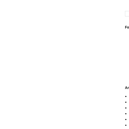
Fo
Ar