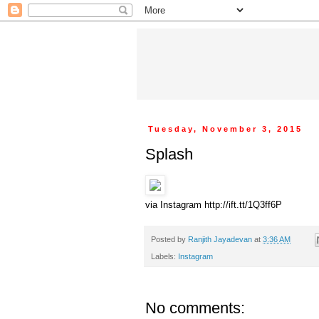
Tuesday, November 3, 2015
Splash
via Instagram http://ift.tt/1Q3ff6P
Posted by
Ranjith Jayadevan
at
3:36 AM
Labels:
Instagram
No comments: