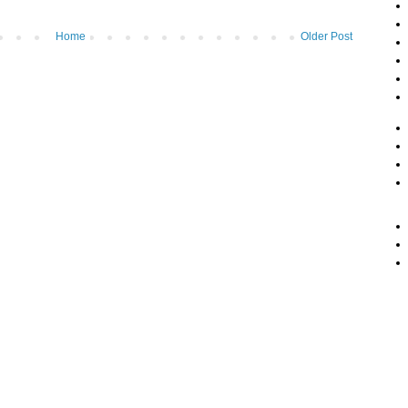
Home
Older Post