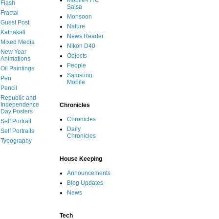
Mobile-HTC
Flash
Salsa
Fractal
Monsoon
Guest Post
Nature
Kathakali
News Reader
Mixed Media
Nikon D40
New Year
Objects
Animations
People
Oil Paintings
Samsung
Pen
Mobile
Pencil
Republic and
Independence
Chronicles
Day Posters
Chronicles
Self Portrait
Daily
Self Portraits
Chronicles
Typography
House Keeping
Announcements
Blog Updates
News
Tech