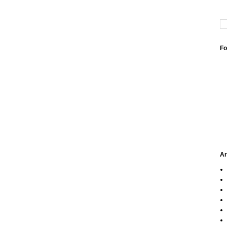
Fo
Ar