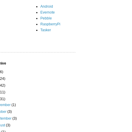
Android
Evernote
Pebble
RaspberryPi
Tasker
hive
(6)
(24)
(42)
(11)
(31)
vember
(1)
ober
(3)
ptember
(3)
ust
(3)