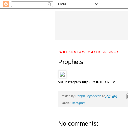
Wednesday, March 2, 2016
Prophets
via Instagram http://ift.tt/1QKNICo
Posted by
Ranjith Jayadevan
at
2:28 AM
Labels:
Instagram
No comments: