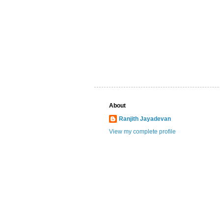
About
Ranjith Jayadevan
View my complete profile