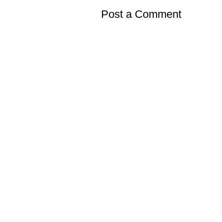
Post a Comment