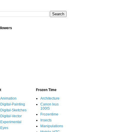
llowers
t
Frozen Time
Animation
Architecture
Digital-Painting
Canon Ixus
100IS
Digital-Sketches
Frozentime
Digital-Vector
Insects
Experimental
Manipulations
Eyes