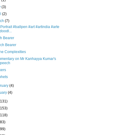
y
(1)
y
(3)
il
(2)
rch
(7)
 Portrait #ballpen #art #artindia #arte
doodl...
ch Bearer
rch Bearer
ne Complexities
mentary on Mr Kanhayya Kumar's
peech
kers
phets
ruary
(4)
uary
(4)
(131)
(153)
(118)
(83)
(99)