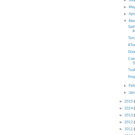
►
Jul
►
Ma
►
Apr
▼
Ma
Self
#
Tor
#To
Divi
Com
S
Tus
Pro
►
Feb
►
Jan
►
2015
►
2014
►
2013
►
2012
►
2011