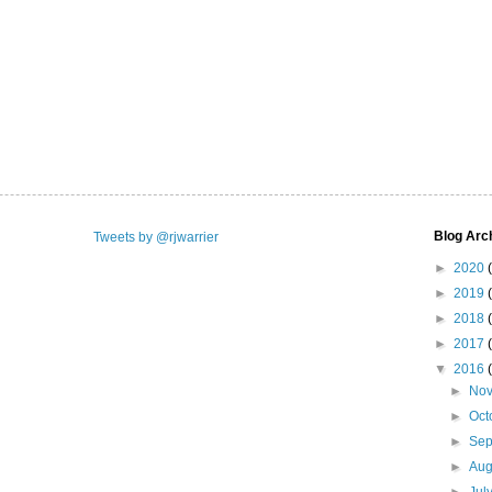
Blog Arc
Tweets by @rjwarrier
►
2020
►
2019
►
2018
►
2017
▼
2016
►
No
►
Oct
►
Se
►
Aug