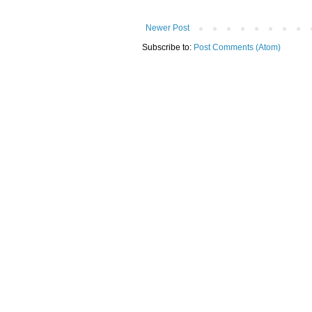
Newer Post
Subscribe to:
Post Comments (Atom)