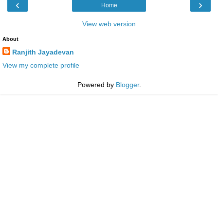
‹
›
Home
View web version
About
Ranjith Jayadevan
View my complete profile
Powered by
Blogger
.