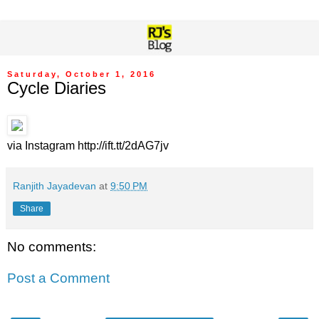
Saturday, October 1, 2016
Cycle Diaries
via Instagram http://ift.tt/2dAG7jv
Ranjith Jayadevan
at
9:50 PM
Share
No comments:
Post a Comment