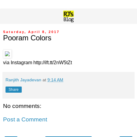
Saturday, April 8, 2017
Pooram Colors
via Instagram http://ift.tt/2nW5tZt
Ranjith Jayadevan
at
9:14 AM
Share
No comments:
Post a Comment