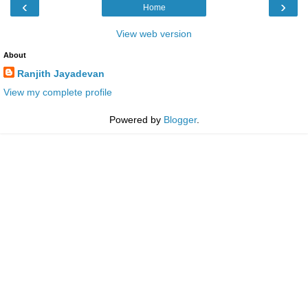
‹
›
Home
View web version
About
Ranjith Jayadevan
View my complete profile
Powered by
Blogger
.