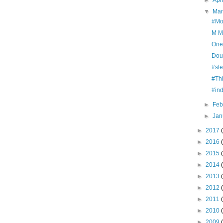
►
Apr
▼
Ma
#Mo
M M
One
Dou
#st
#Th
#in
►
Feb
►
Jan
►
2017
►
2016
►
2015
►
2014
►
2013
►
2012
►
2011
►
2010
►
2009