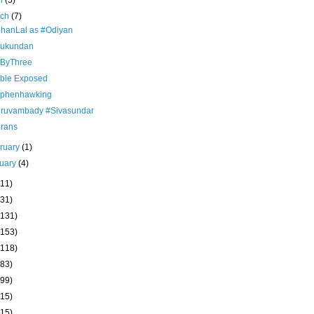
il
(5)
rch
(7)
hanLal as #Odiyan
ukundan
ByThree
ble Exposed
ephenhawking
iruvambady #Sivasundar
drans
ruary
(1)
uary
(4)
(11)
(31)
(131)
(153)
(118)
(83)
(99)
(15)
(15)