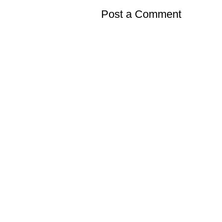
Post a Comment