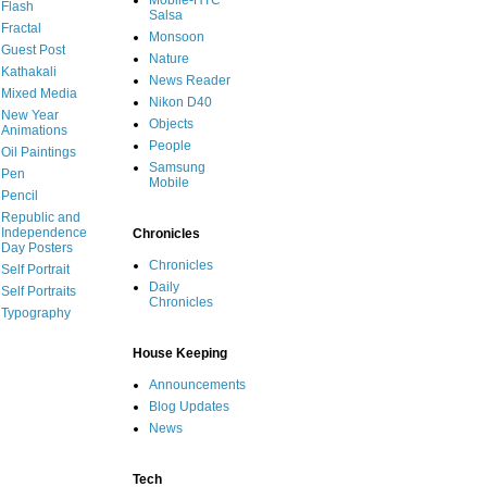
Mobile-HTC
Flash
Salsa
Fractal
Monsoon
Guest Post
Nature
Kathakali
News Reader
Mixed Media
Nikon D40
New Year
Objects
Animations
People
Oil Paintings
Samsung
Pen
Mobile
Pencil
Republic and
Independence
Chronicles
Day Posters
Chronicles
Self Portrait
Daily
Self Portraits
Chronicles
Typography
House Keeping
Announcements
Blog Updates
News
Tech