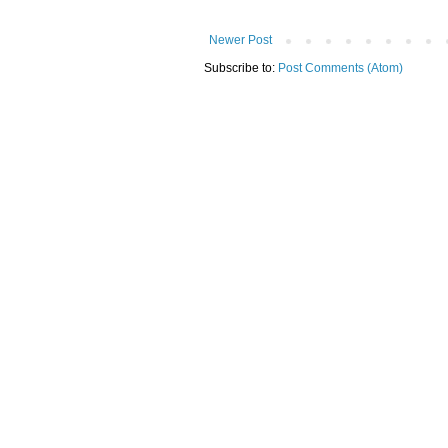
Newer Post
Subscribe to:
Post Comments (Atom)