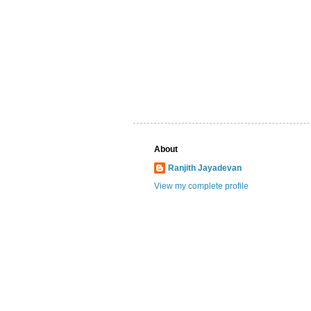
About
Ranjith Jayadevan
View my complete profile