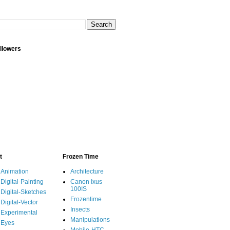
llowers
t
Frozen Time
Animation
Architecture
Digital-Painting
Canon Ixus
100IS
Digital-Sketches
Frozentime
Digital-Vector
Insects
Experimental
Manipulations
Eyes