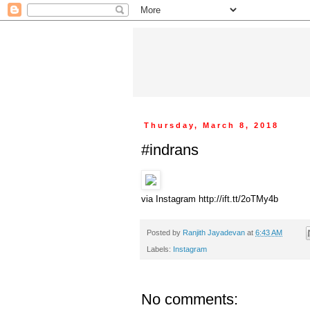
Thursday, March 8, 2018
#indrans
via Instagram http://ift.tt/2oTMy4b
Posted by
Ranjith Jayadevan
at
6:43 AM
Labels:
Instagram
No comments: