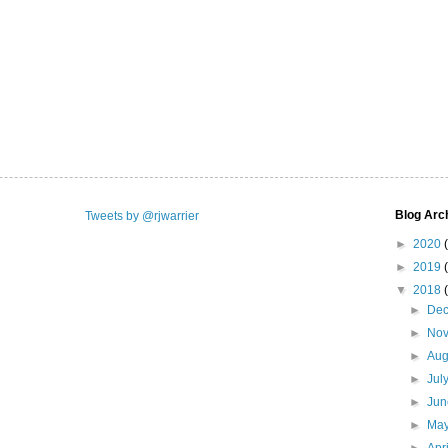
Blog Arc
Tweets by @rjwarrier
►
2020
►
2019
▼
2018
►
De
►
No
►
Aug
►
Jul
►
Ju
►
Ma