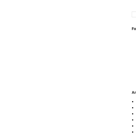
Fo
Ar