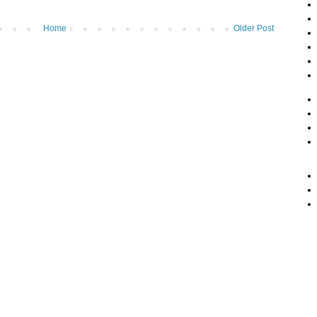
Home
Older Post