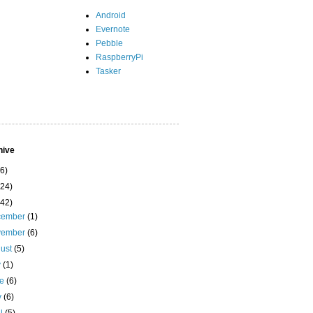
Android
Evernote
Pebble
RaspberryPi
Tasker
hive
(6)
(24)
(42)
cember
(1)
vember
(6)
ust
(5)
y
(1)
ne
(6)
y
(6)