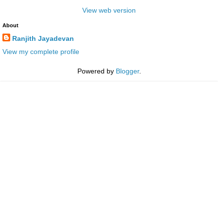
View web version
About
Ranjith Jayadevan
View my complete profile
Powered by
Blogger
.