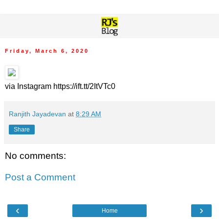
Friday, March 6, 2020
via Instagram https://ift.tt/2ItVTc0
Ranjith Jayadevan
at
8:29 AM
Share
No comments:
Post a Comment
‹
›
Home