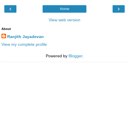
‹
›
Home
View web version
About
Ranjith Jayadevan
View my complete profile
Powered by
Blogger
.