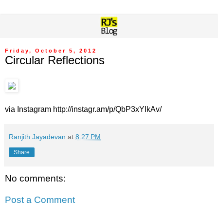
Friday, October 5, 2012
Circular Reflections
via Instagram http://instagr.am/p/QbP3xYIkAv/
Ranjith Jayadevan
at
8:27 PM
Share
No comments:
Post a Comment