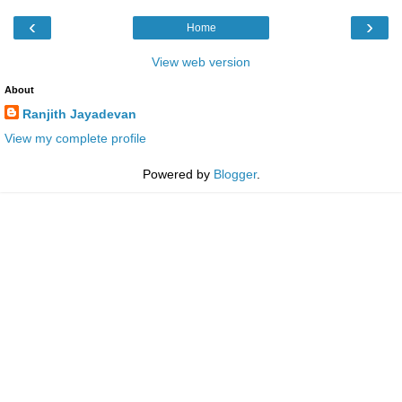
‹
›
Home
View web version
About
Ranjith Jayadevan
View my complete profile
Powered by
Blogger
.