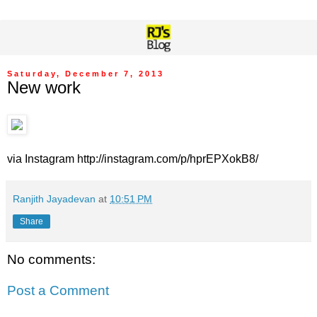
Saturday, December 7, 2013
New work
via Instagram http://instagram.com/p/hprEPXokB8/
Ranjith Jayadevan
at
10:51 PM
Share
No comments:
Post a Comment