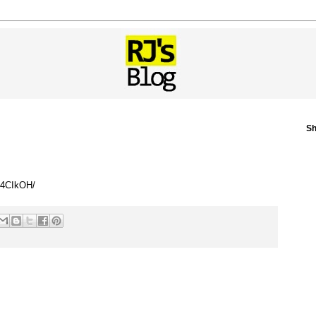
Sh
294CIkOH/