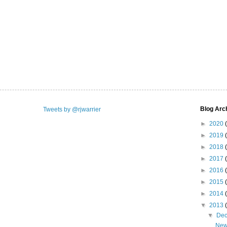
Blog Arc
Tweets by @rjwarrier
►
2020
►
2019
►
2018
►
2017
►
2016
►
2015
►
2014
▼
2013
▼
De
New