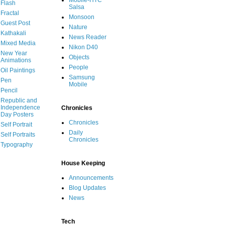
Mobile-HTC
Flash
Salsa
Fractal
Monsoon
Guest Post
Nature
Kathakali
News Reader
Mixed Media
Nikon D40
New Year
Objects
Animations
People
Oil Paintings
Samsung
Pen
Mobile
Pencil
Republic and
Independence
Chronicles
Day Posters
Chronicles
Self Portrait
Daily
Self Portraits
Chronicles
Typography
House Keeping
Announcements
Blog Updates
News
Tech