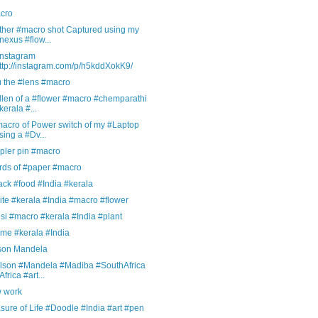
cro
ther #macro shot Captured using my
nexus #flow...
Instagram
ttp://instagram.com/p/h5kddXokK9/
u the #lens #macro
len of a #flower #macro #chemparathi
kerala #...
macro of Power switch of my #Laptop
sing a #Dv...
pler pin #macro
rds of #paper #macro
ck #food #India #kerala
te #kerala #India #macro #flower
si #macro #kerala #India #plant
me #kerala #India
son Mandela
lson #Mandela #Madiba #SouthAfrica
Africa #art...
 work
ure of Life #Doodle #India #art #pen