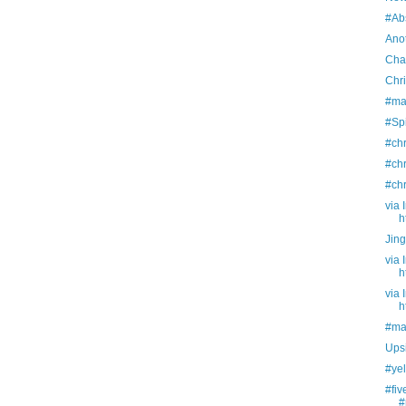
#Abs
Ano
Chap
Chr
#ma
#Sp
#ch
#ch
#ch
via 
h
Jing
via 
h
via 
h
#ma
Ups
#yel
#fi
#