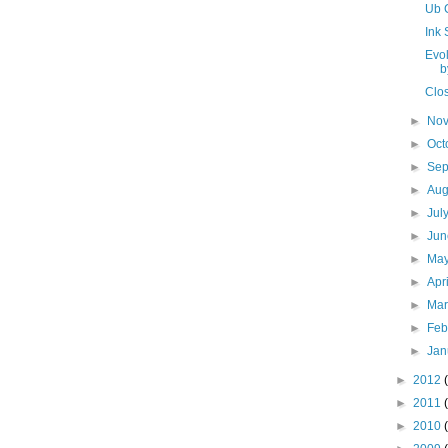
Ub 
Ink S
Evol
b
Clo
►
No
►
Oct
►
Se
►
Aug
►
Jul
►
Ju
►
Ma
►
Apr
►
Ma
►
Feb
►
Jan
►
2012
►
2011
►
2010