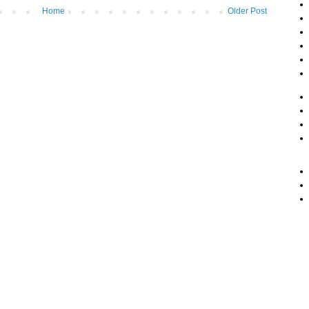
Home
Older Post