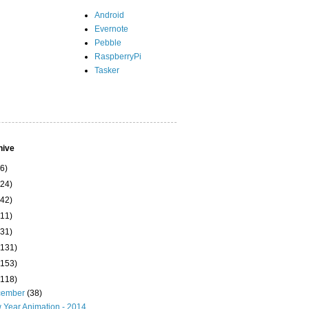
Android
Evernote
Pebble
RaspberryPi
Tasker
hive
(6)
(24)
(42)
(11)
(31)
(131)
(153)
(118)
cember
(38)
 Year Animation - 2014