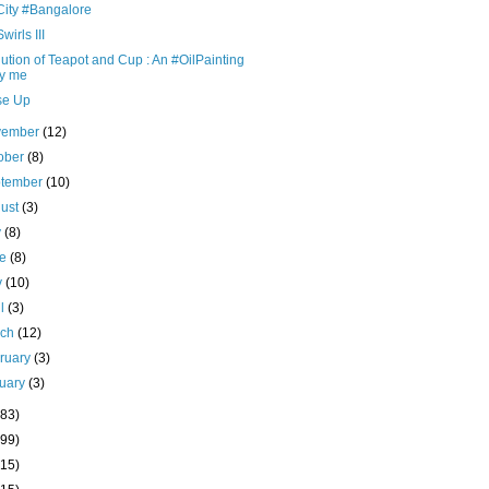
City #Bangalore
wirls III
ution of Teapot and Cup : An #OilPainting
y me
se Up
vember
(12)
ober
(8)
ptember
(10)
ust
(3)
y
(8)
ne
(8)
y
(10)
il
(3)
rch
(12)
ruary
(3)
uary
(3)
(83)
(99)
(15)