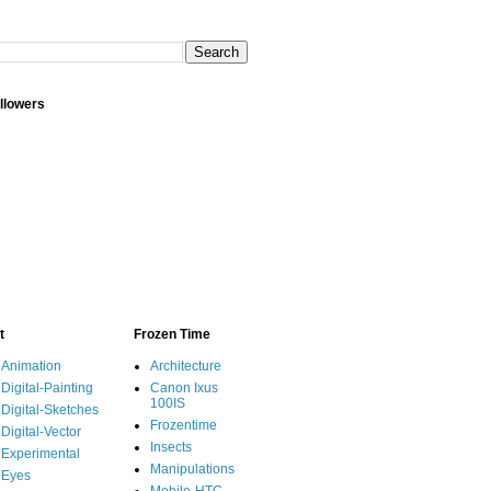
llowers
t
Frozen Time
Animation
Architecture
Digital-Painting
Canon Ixus
100IS
Digital-Sketches
Frozentime
Digital-Vector
Insects
Experimental
Manipulations
Eyes