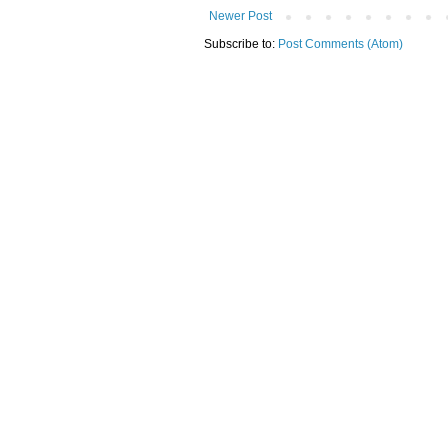
Newer Post
Subscribe to:
Post Comments (Atom)