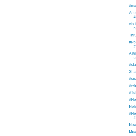
#ma
Ano
#
via 
h
Thr
#Pol
#
A #
u
#sta
Sha
#sna
#whi
#Tul
#Ho
Nel
#Ne
#
New
Meas