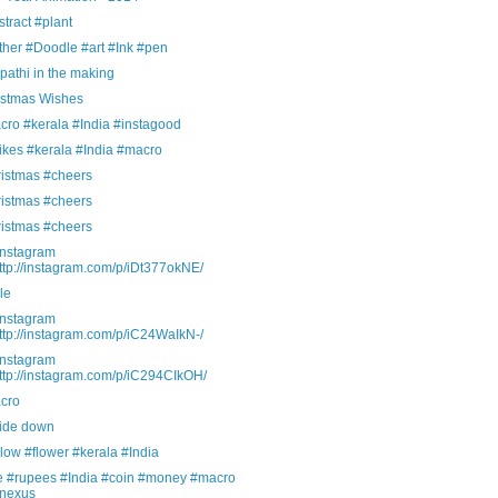
tract #plant
ther #Doodle #art #Ink #pen
athi in the making
istmas Wishes
cro #kerala #India #instagood
ikes #kerala #India #macro
ristmas #cheers
ristmas #cheers
ristmas #cheers
Instagram
ttp://instagram.com/p/iDt377okNE/
le
Instagram
ttp://instagram.com/p/iC24WaIkN-/
Instagram
ttp://instagram.com/p/iC294CIkOH/
cro
ide down
low #flower #kerala #India
ve #rupees #India #coin #money #macro
nexus