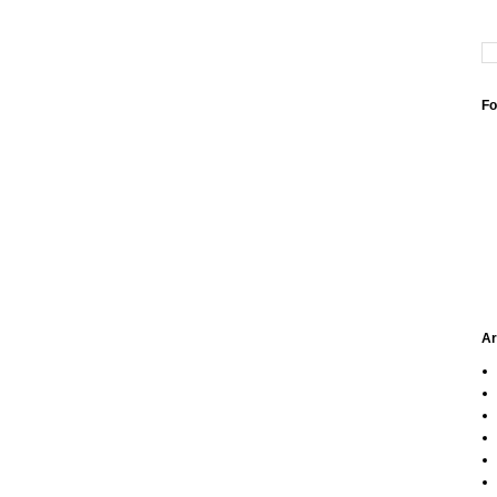
Fo
Ar