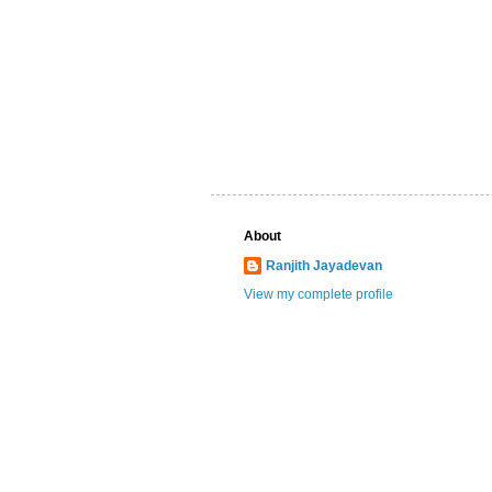
About
Ranjith Jayadevan
View my complete profile