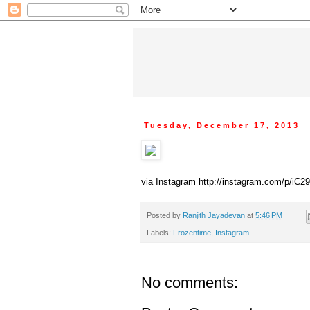
Tuesday, December 17, 2013
via Instagram http://instagram.com/p/iC
Posted by
Ranjith Jayadevan
at
5:46 PM
Labels:
Frozentime
,
Instagram
No comments: