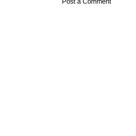
Post a Comment