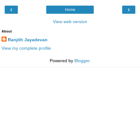
‹
›
Home
View web version
About
Ranjith Jayadevan
View my complete profile
Powered by
Blogger
.