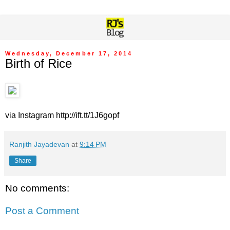
Wednesday, December 17, 2014
Birth of Rice
via Instagram http://ift.tt/1J6gopf
Ranjith Jayadevan
at
9:14 PM
Share
No comments:
Post a Comment