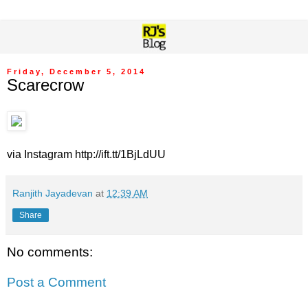
Friday, December 5, 2014
Scarecrow
via Instagram http://ift.tt/1BjLdUU
Ranjith Jayadevan
at
12:39 AM
Share
No comments:
Post a Comment