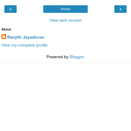
‹
›
Home
View web version
About
Ranjith Jayadevan
View my complete profile
Powered by
Blogger
.