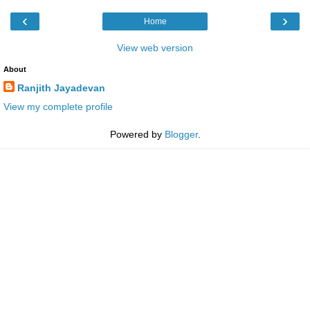
‹
›
Home
View web version
About
Ranjith Jayadevan
View my complete profile
Powered by
Blogger
.