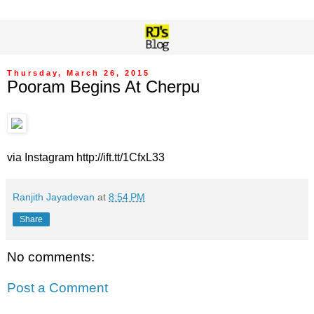
Thursday, March 26, 2015
Pooram Begins At Cherpu
via Instagram http://ift.tt/1CfxL33
Ranjith Jayadevan
at
8:54 PM
Share
No comments:
Post a Comment