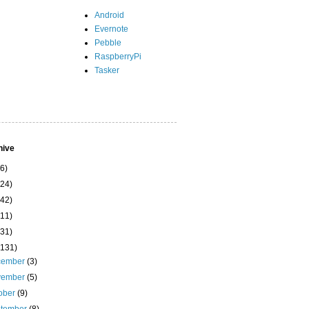
Android
Evernote
Pebble
RaspberryPi
Tasker
hive
(6)
(24)
(42)
(11)
(31)
(131)
cember
(3)
vember
(5)
ober
(9)