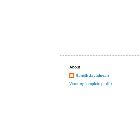
About
Ranjith Jayadevan
View my complete profile