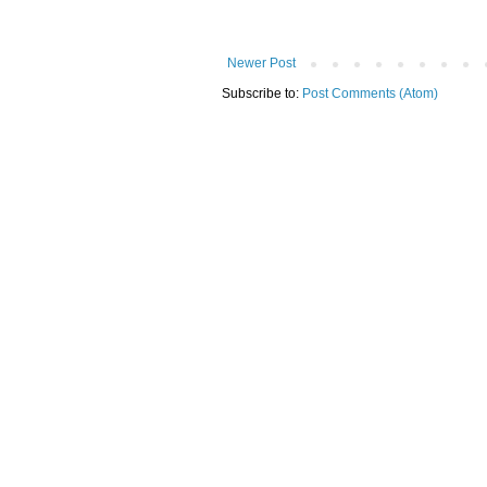
Newer Post
Subscribe to:
Post Comments (Atom)