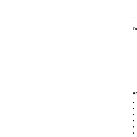
Fo
Ar