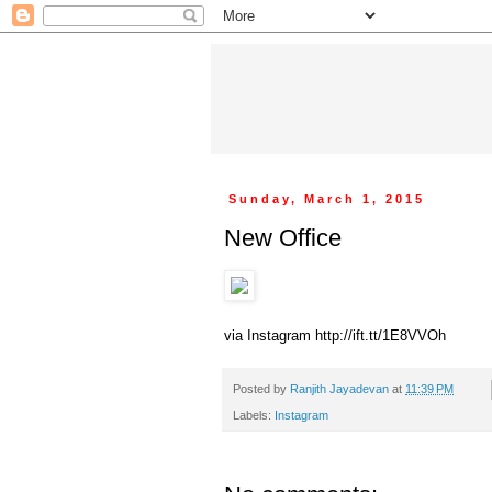
Sunday, March 1, 2015
New Office
via Instagram http://ift.tt/1E8VVOh
Posted by
Ranjith Jayadevan
at
11:39 PM
Labels:
Instagram