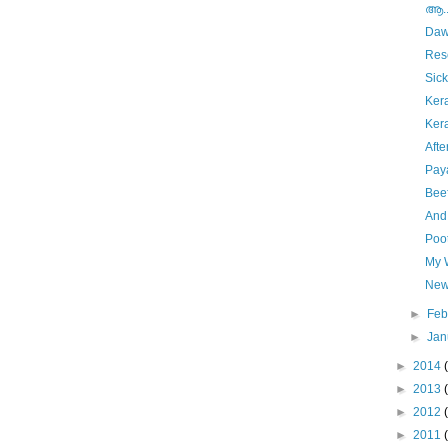
ആ....
Da
Res
Sick
Ker
Ker
Aft
Pay
Bee
And
Poo
My W
New
►
Feb
►
Jan
►
2014
►
2013
►
2012
►
2011