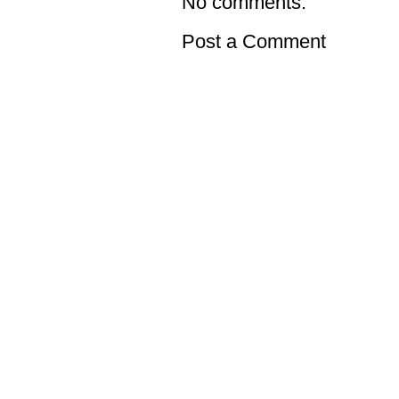
No comments:
Post a Comment