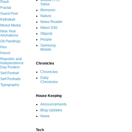
Mobile-HTC
Flash
Salsa
Fractal
Monsoon
Guest Post
Nature
Kathakali
News Reader
Mixed Media
Nikon D40
New Year
Objects
Animations
People
Oil Paintings
Samsung
Pen
Mobile
Pencil
Republic and
Independence
Chronicles
Day Posters
Chronicles
Self Portrait
Daily
Self Portraits
Chronicles
Typography
House Keeping
Announcements
Blog Updates
News
Tech