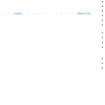
Home
Older Post