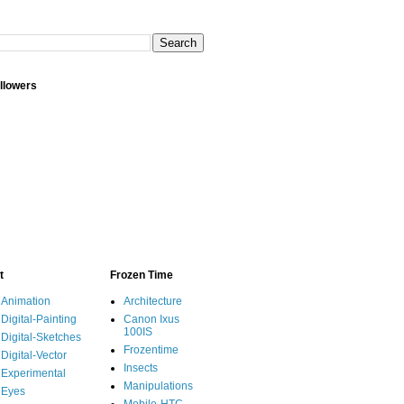
llowers
t
Frozen Time
Animation
Architecture
Digital-Painting
Canon Ixus
100IS
Digital-Sketches
Frozentime
Digital-Vector
Insects
Experimental
Manipulations
Eyes