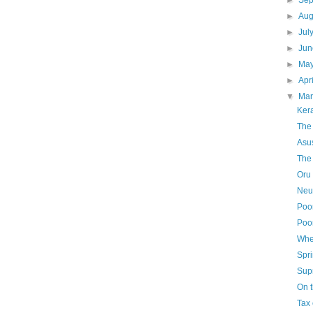
►
Se
►
Aug
►
Jul
►
Ju
►
Ma
►
Apr
▼
Ma
Kera
The
Asu
The
Oru 
Neu
Poo
Poo
Whe
Spri
Sup
On 
Tax