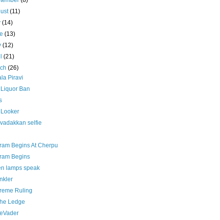
ptember
(8)
ust
(11)
y
(14)
ne
(13)
y
(12)
il
(21)
rch
(26)
la Piravi
 Liquor Ban
s
 Looker
vadakkan selfie
ram Begins At Cherpu
ram Begins
n lamps speak
nkler
reme Ruling
the Ledge
 eVader