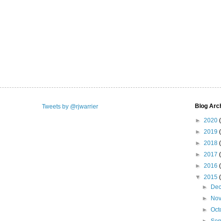
Blog Arc
Tweets by @rjwarrier
►
2020
►
2019
►
2018
►
2017
►
2016
▼
2015
►
De
►
No
►
Oct