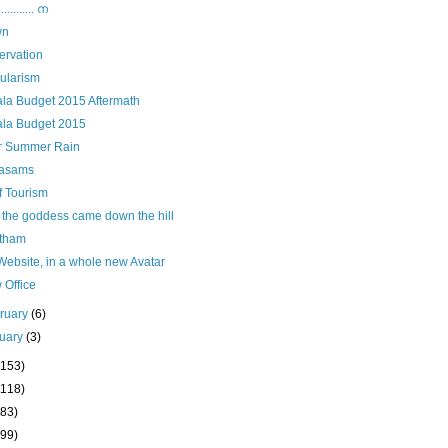
......... ന
wn
ervation
ularism
ala Budget 2015 Aftermath
ala Budget 2015
er Summer Rain
asams
f Tourism
 the goddess came down the hill
tham
ebsite, in a whole new Avatar
 Office
ruary
(6)
uary
(3)
(153)
(118)
(83)
(99)