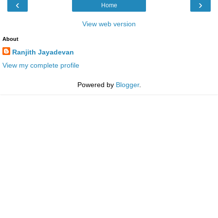
‹
›
Home
View web version
About
Ranjith Jayadevan
View my complete profile
Powered by
Blogger
.