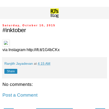
Saturday, October 10, 2015
#inktober
via Instagram http://ift.tt/1G4bCKx
Ranjith Jayadevan
at
4:15 AM
Share
No comments:
Post a Comment