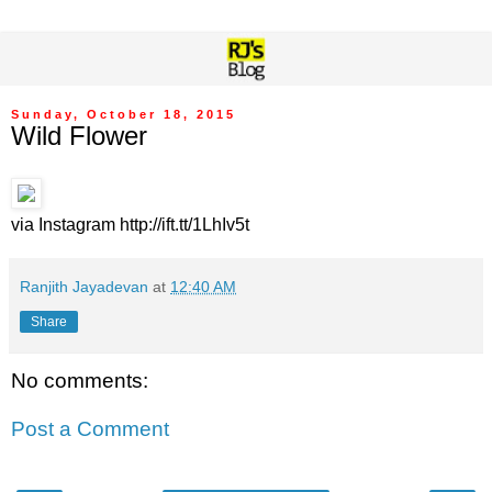
Sunday, October 18, 2015
Wild Flower
via Instagram http://ift.tt/1LhIv5t
Ranjith Jayadevan
at
12:40 AM
Share
No comments:
Post a Comment