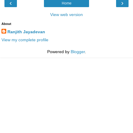
‹
›
Home
View web version
About
Ranjith Jayadevan
View my complete profile
Powered by
Blogger
.