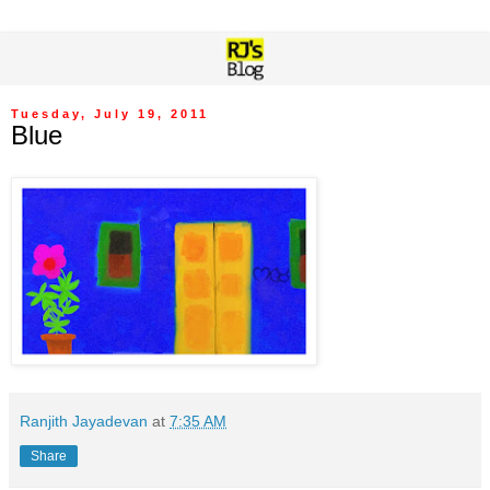
Tuesday, July 19, 2011
Blue
Ranjith Jayadevan
at
7:35 AM
Share