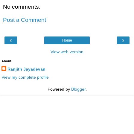
No comments:
Post a Comment
‹
›
Home
View web version
About
Ranjith Jayadevan
View my complete profile
Powered by
Blogger
.