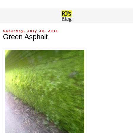
Saturday, July 30, 2011
Green Asphalt