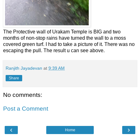
The Protective wall of Urakam Temple is BIG and two
months of non-stop rains have turned the wall to a moss
covered green turf. I had to take a picture of it. There was no
escaping the pull. The result u can see above.
Ranjith Jayadevan
at
9:39 AM
Share
No comments:
Post a Comment
‹
›
Home