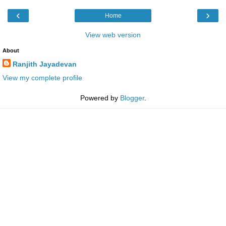
‹
›
Home
View web version
About
Ranjith Jayadevan
View my complete profile
Powered by
Blogger
.