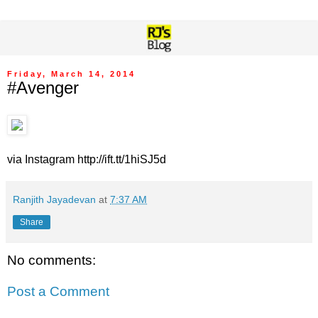
Friday, March 14, 2014
#Avenger
via Instagram http://ift.tt/1hiSJ5d
Ranjith Jayadevan
at
7:37 AM
Share
No comments:
Post a Comment