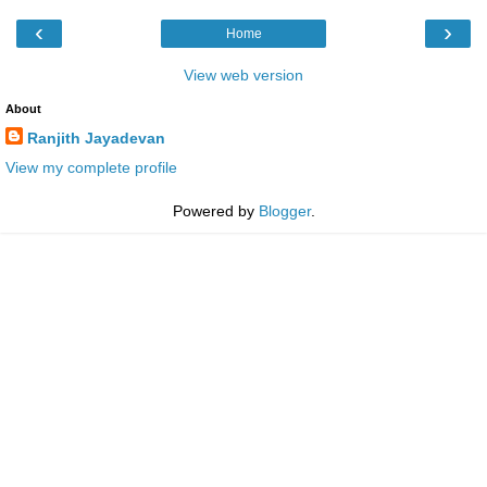
‹
›
Home
View web version
About
Ranjith Jayadevan
View my complete profile
Powered by
Blogger
.