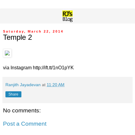
Saturday, March 22, 2014
Temple 2
via Instagram http://ift.tt/1nO1pYK
Ranjith Jayadevan
at
11:20 AM
Share
No comments:
Post a Comment