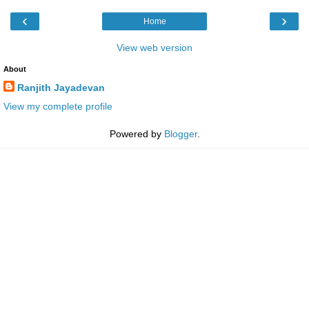
‹
›
Home
View web version
About
Ranjith Jayadevan
View my complete profile
Powered by
Blogger
.