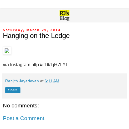
Saturday, March 29, 2014
Hanging on the Ledge
via Instagram http://ift.tt/1jH7LYf
Ranjith Jayadevan
at
6:11 AM
Share
No comments:
Post a Comment