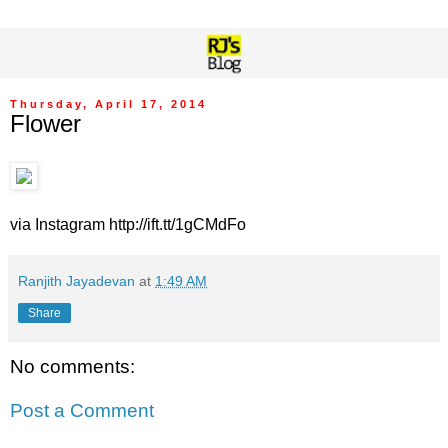
Thursday, April 17, 2014
Flower
via Instagram http://ift.tt/1gCMdFo
Ranjith Jayadevan
at
1:49 AM
Share
No comments:
Post a Comment