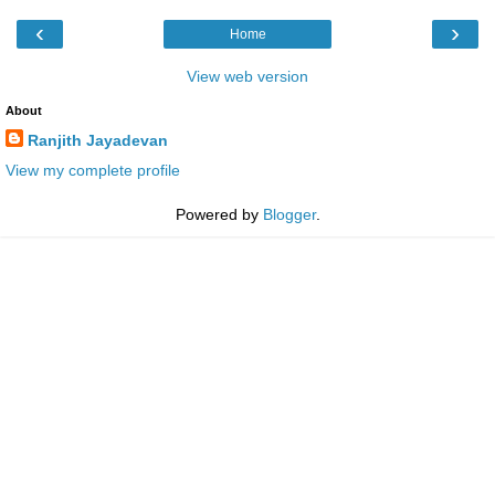
‹
›
Home
View web version
About
Ranjith Jayadevan
View my complete profile
Powered by
Blogger
.