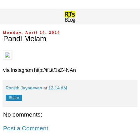
Monday, April 14, 2014
Pandi Melam
via Instagram http://ift.tt/1sZ4NAn
Ranjith Jayadevan
at
12:14 AM
Share
No comments:
Post a Comment