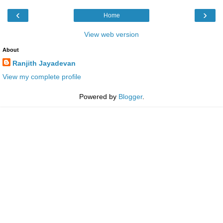
‹
›
Home
View web version
About
Ranjith Jayadevan
View my complete profile
Powered by
Blogger
.