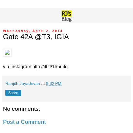
Wednesday, April 2, 2014
Gate 42A @T3, IGIA
via Instagram http://ift.tt/1h5uifq
Ranjith Jayadevan
at
8:32 PM
Share
No comments:
Post a Comment