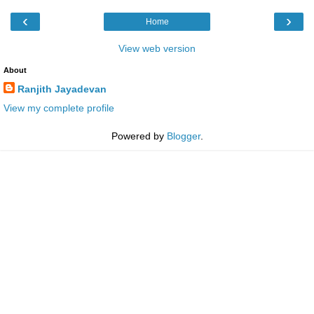
‹
›
Home
View web version
About
Ranjith Jayadevan
View my complete profile
Powered by
Blogger
.