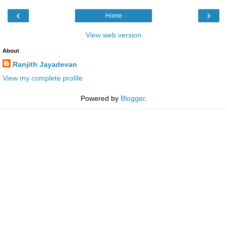
‹
›
Home
View web version
About
Ranjith Jayadevan
View my complete profile
Powered by
Blogger
.