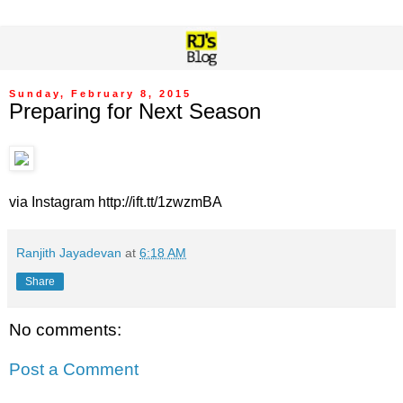
Sunday, February 8, 2015
Preparing for Next Season
via Instagram http://ift.tt/1zwzmBA
Ranjith Jayadevan
at
6:18 AM
Share
No comments:
Post a Comment