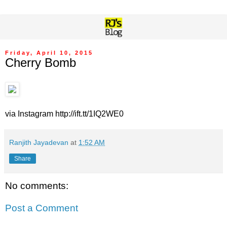
Friday, April 10, 2015
Cherry Bomb
via Instagram http://ift.tt/1IQ2WE0
Ranjith Jayadevan
at
1:52 AM
Share
No comments:
Post a Comment