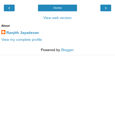
‹
›
Home
View web version
About
Ranjith Jayadevan
View my complete profile
Powered by
Blogger
.