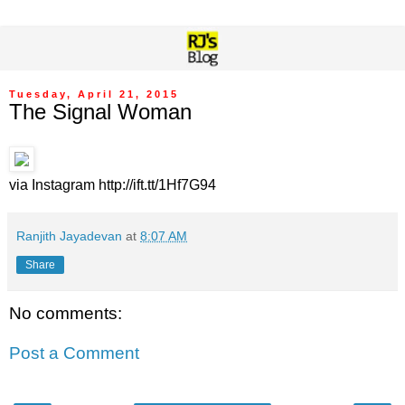
Tuesday, April 21, 2015
The Signal Woman
via Instagram http://ift.tt/1Hf7G94
Ranjith Jayadevan
at
8:07 AM
Share
No comments:
Post a Comment