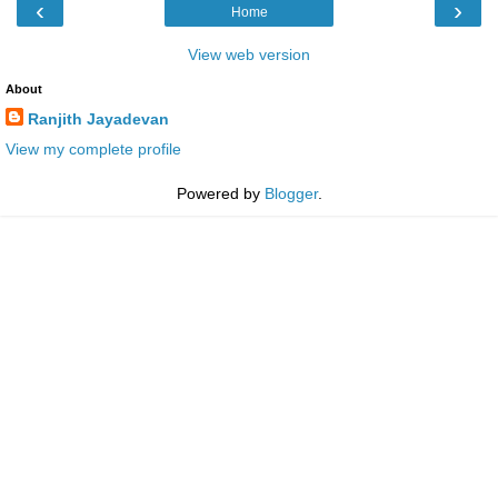
‹
›
Home
View web version
About
Ranjith Jayadevan
View my complete profile
Powered by
Blogger
.