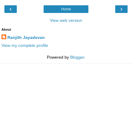
‹
›
Home
View web version
About
Ranjith Jayadevan
View my complete profile
Powered by
Blogger
.