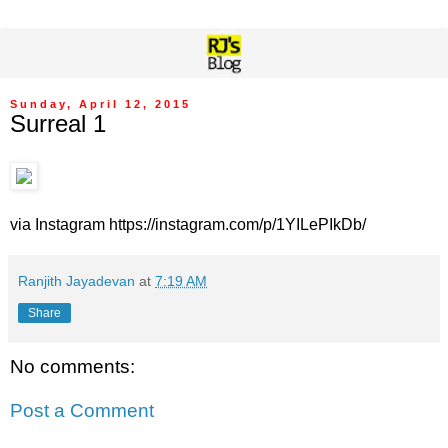
Sunday, April 12, 2015
Surreal 1
via Instagram https://instagram.com/p/1YILePIkDb/
Ranjith Jayadevan
at
7:19 AM
Share
No comments:
Post a Comment